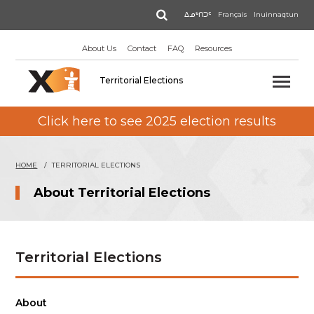
Skip
Search
ᐃᓄᒃᑎᑐᑦ
Français
Inuinnaqtun
to
main
About Us
Contact
FAQ
Resources
content
Territorial Elections
Click here to see 2025 election results
HOME
TERRITORIAL ELECTIONS
About Territorial Elections
Territorial Elections
About