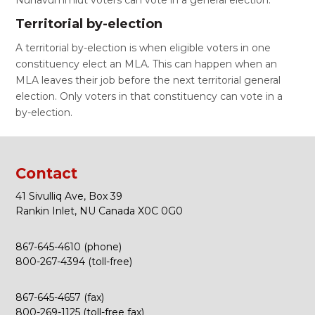
Nunavummiut voters can vote in a general election.
Territorial by-election
A territorial by-election is when eligible voters in one
constituency elect an MLA. This can happen when an
MLA leaves their job before the next territorial general
election. Only voters in that constituency can vote in a
by-election.
Contact
41 Sivulliq Ave, Box 39
Rankin Inlet, NU Canada X0C 0G0
867-645-4610 (phone)
800-267-4394 (toll-free)
867-645-4657 (fax)
800-269-1125 (toll-free fax)