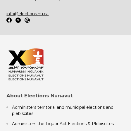
info@elections.nu.ca
About Elections Nunavut
Administers territorial and municipal elections and
plebiscites
Administers the Liquor Act Elections & Plebiscites