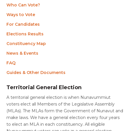
Who Can Vote?
Ways to Vote
For Candidates
Elections Results
Constituency Map
News & Events
FAQ
Guides & Other Documents
Territorial General Election
A territorial general election is when Nunavummiut
voters elect all Members of the Legislative Assembly
(MLAs). The MLAs form the Government of Nunavut and
make laws. We have a general election every four years
to elect an MLA in each constituency. All eligible