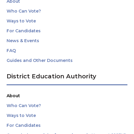
About
Who Can Vote?
Ways to Vote
For Candidates
News & Events
FAQ
Guides and Other Documents
District Education Authority
About
Who Can Vote?
Ways to Vote
For Candidates