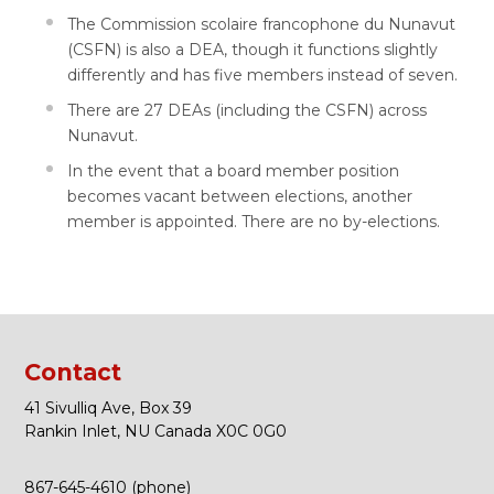
The Commission scolaire francophone du Nunavut
(CSFN) is also a DEA, though it functions slightly
differently and has five members instead of seven.
There are 27 DEAs (including the CSFN) across
Nunavut.
In the event that a board member position
becomes vacant between elections, another
member is appointed. There are no by-elections.
Contact
41 Sivulliq Ave, Box 39
Rankin Inlet, NU Canada X0C 0G0
867-645-4610 (phone)