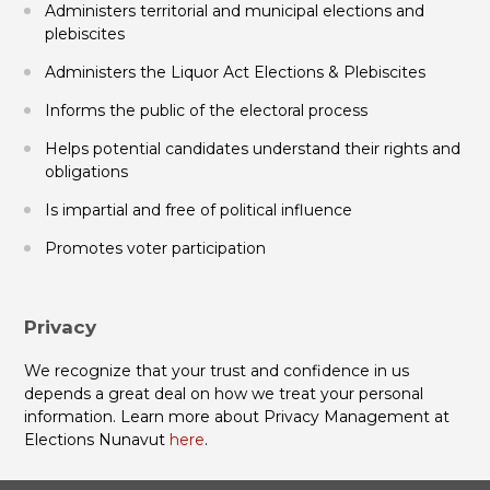
Administers territorial and municipal elections and
plebiscites
Administers the Liquor Act Elections & Plebiscites
Informs the public of the electoral process
Helps potential candidates understand their rights and
obligations
Is impartial and free of political influence
Promotes voter participation
Privacy
We recognize that your trust and confidence in us
depends a great deal on how we treat your personal
information. Learn more about Privacy Management at
Elections Nunavut
here
.