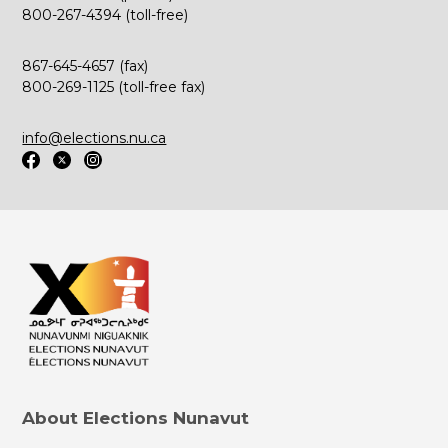
800-267-4394 (toll-free)
867-645-4657 (fax)
800-269-1125 (toll-free fax)
info@elections.nu.ca
About Elections Nunavut