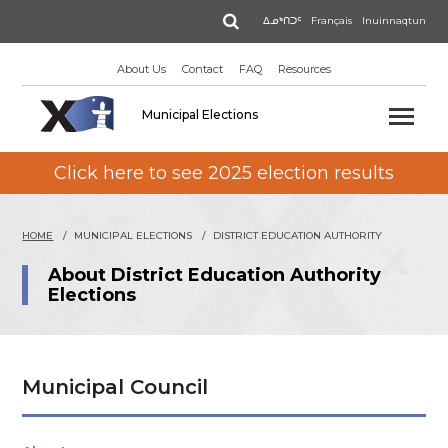
Skip
Search
ᐃᓄᒃᑎᑐᑦ
Français
Inuinnaqtun
to
main
About Us
Contact
FAQ
Resources
content
Municipal Elections
Click here to see 2025 election results
HOME
MUNICIPAL ELECTIONS
DISTRICT EDUCATION AUTHORITY
About District Education Authority
Elections
Municipal Council