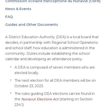
Commission scolaire francophone du Nunavut (CSFN)
News & Events
FAQ
Guides and Other Documents
A District Education Authority (DEA) is a local board that
decides, in partnership with Regional School Operations
and school staff, how education is administered in the
community. Duties include establishing the school
calendar and developing an attendance policy.
A DEA is composed of seven members who are
elected locally.
The next election for all DEA members will be on
October 23, 2023.
The rules guiding DEA elections can be found in
the
Nunavut Elections Act
(starting on Section
224.1).