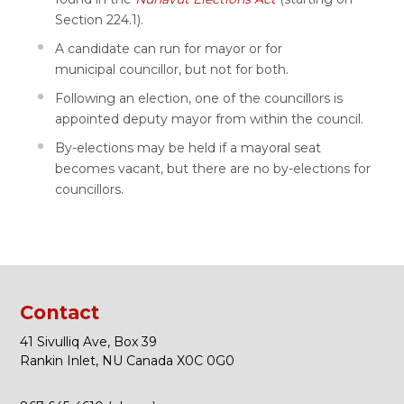
Section 224.1).
A candidate can run for mayor or for
municipal councillor, but not for both.
Following an election, one of the councillors is
appointed deputy mayor from within the council.
By-elections may be held if a mayoral seat
becomes vacant, but there are no by-elections for
councillors.
Contact
41 Sivulliq Ave, Box 39
Rankin Inlet, NU Canada X0C 0G0