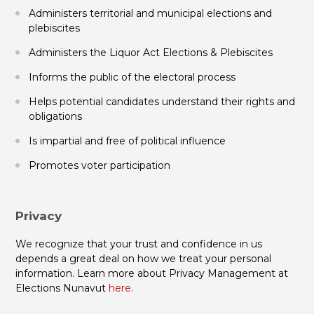
Administers territorial and municipal elections and
plebiscites
Administers the Liquor Act Elections & Plebiscites
Informs the public of the electoral process
Helps potential candidates understand their rights and
obligations
Is impartial and free of political influence
Promotes voter participation
Privacy
We recognize that your trust and confidence in us
depends a great deal on how we treat your personal
information. Learn more about Privacy Management at
Elections Nunavut
here
.