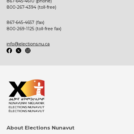
867-645-4610 (phone)
800-267-4394 (toll-free)
867-645-4657 (fax)
800-269-1125 (toll-free fax)
info@elections.nu.ca
About Elections Nunavut