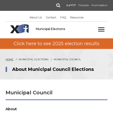
Skip
Search
ᐃᓄᒃᑎᑐᑦ
Français
Inuinnaqtun
to
main
About Us
Contact
FAQ
Resources
content
Municipal Elections
Click here to see 2025 election results
HOME
MUNICIPAL ELECTIONS
MUNICIPAL COUNCIL
About Municipal Council Elections
Municipal Council
About