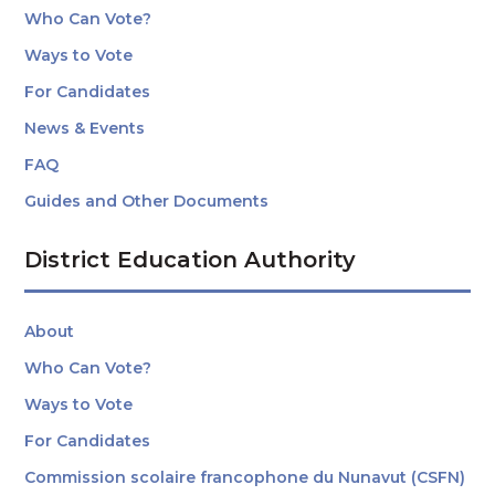
Who Can Vote?
Ways to Vote
For Candidates
News & Events
FAQ
Guides and Other Documents
District Education Authority
About
Who Can Vote?
Ways to Vote
For Candidates
Commission scolaire francophone du Nunavut (CSFN)