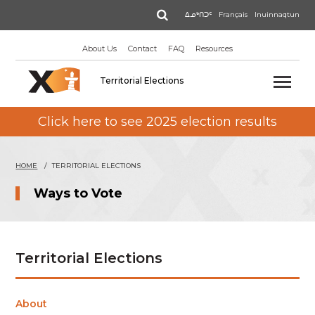
Skip
Search
ᐃᓄᒃᑎᑐᑦ
Français
Inuinnaqtun
to
main
About Us
Contact
FAQ
Resources
content
Territorial Elections
Click here to see 2025 election results
HOME
TERRITORIAL ELECTIONS
Ways to Vote
Territorial Elections
About