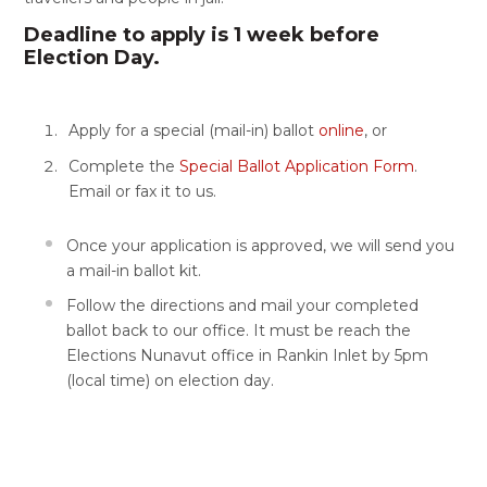
Deadline to apply is 1 week before
Election Day.
Apply for a special (mail-in) ballot
online
, or
Complete the
Special Ballot Application Form
.
Email or fax it to us.
Once your application is approved, we will send you
a mail-in ballot kit.
Follow the directions and mail your completed
ballot back to our office. It must be reach the
Elections Nunavut office in Rankin Inlet by 5pm
(local time) on election day.