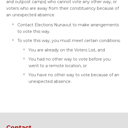
and outpost camps) who cannot vote any other way, or
voters who are away from their constituency because of
an unexpected absence.
Contact Elections Nunavut to make arrangements
to vote this way.
To vote this way, you must meet certain conditions:
You are already on the Voters List, and
You had no other way to vote before you
went to a remote location, or
You have no other way to vote because of an
unexpected absence.
Contact