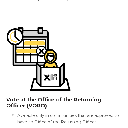
Vote at the Office of the Returning
Officer (VORO)
Available only in communities that are approved to
have an Office of the Returning Officer.