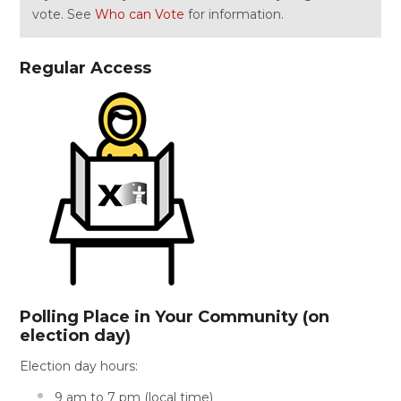
vote. See
Who can Vote
for information.
Regular Access
Polling Place in Your Community (on
election day)
Election day hours:
9 am to 7 pm (local time)