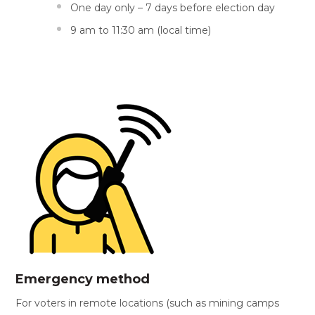
One day only – 7 days before election day
9 am to 11:30 am (local time)
Emergency method
For voters in remote locations (such as mining camps