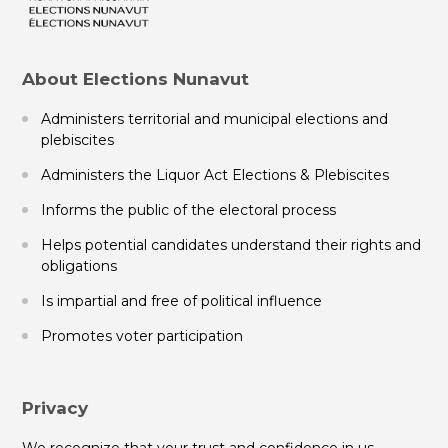
About Elections Nunavut
Administers territorial and municipal elections and
plebiscites
Administers the Liquor Act Elections & Plebiscites
Informs the public of the electoral process
Helps potential candidates understand their rights and
obligations
Is impartial and free of political influence
Promotes voter participation
Privacy