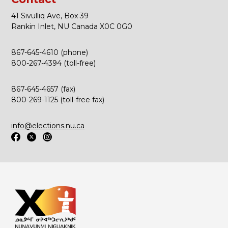
41 Sivulliq Ave, Box 39
Rankin Inlet, NU Canada X0C 0G0
867-645-4610 (phone)
800-267-4394 (toll-free)
867-645-4657 (fax)
800-269-1125 (toll-free fax)
info@elections.nu.ca