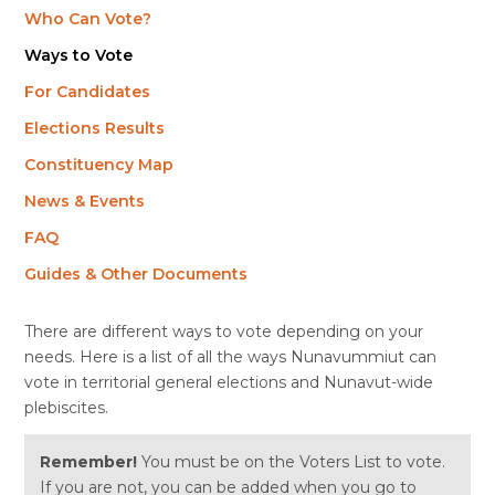
Who Can Vote?
Ways to Vote
For Candidates
Elections Results
Constituency Map
News & Events
FAQ
Guides & Other Documents
There are different ways to vote depending on your
needs. Here is a list of all the ways Nunavummiut can
vote in territorial general elections and Nunavut-wide
plebiscites.
Remember!
You must be on the Voters List to vote.
If you are not, you can be added when you go to