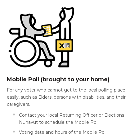
Mobile Poll (brought to your home)
For any voter who cannot get to the local polling place
easily, such as Elders, persons with disabilities, and their
caregivers.
Contact your local Returning Officer or Elections
Nunavut to schedule the Mobile Poll.
Voting date and hours of the Mobile Poll: