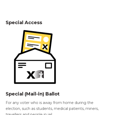
Special Access
Special (Mail-in) Ballot
For any voter who is away from home during the
election, such as students, medical patients, miners,
travellers and people in jail.