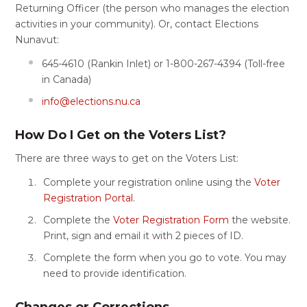
Returning Officer (the person who manages the election
activities in your community). Or, contact Elections
Nunavut:
645-4610 (Rankin Inlet) or 1-800-267-4394 (Toll-free
in Canada)
info@elections.nu.ca
How Do I Get on the Voters List?
There are three ways to get on the Voters List:
Complete your registration online using the
Voter
Registration Portal
.
Complete the
Voter Registration Form
the website.
Print, sign and email it with 2 pieces of ID.
Complete the form when you go to vote. You may
need to provide identification.