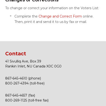
Changes or Corrections
To change or correct your information on the Voters List:
Complete the
Change and Correct Form
online.
Then, print it and send it to us by fax or mail.
Contact
41 Sivulliq Ave, Box 39
Rankin Inlet, NU Canada X0C 0G0
867-645-4610 (phone)
800-267-4394 (toll-free)
867-645-4657 (fax)
800-269-1125 (toll-free fax)