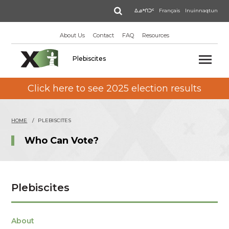
Skip
Search
ᐃᓄᒃᑎᑐᑦ
Français
Inuinnaqtun
to
main
About Us
Contact
FAQ
Resources
content
Plebiscites
Click here to see 2025 election results
HOME
PLEBISCITES
Who Can Vote?
Plebiscites
About