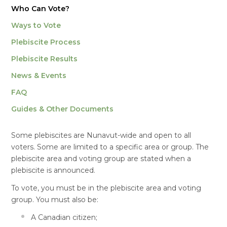
Who Can Vote?
Ways to Vote
Plebiscite Process
Plebiscite Results
News & Events
FAQ
Guides & Other Documents
Some plebiscites are Nunavut-wide and open to all
voters. Some are limited to a specific area or group. The
plebiscite area and voting group are stated when a
plebiscite is announced.
To vote, you must be in the plebiscite area and voting
group. You must also be:
A Canadian citizen;