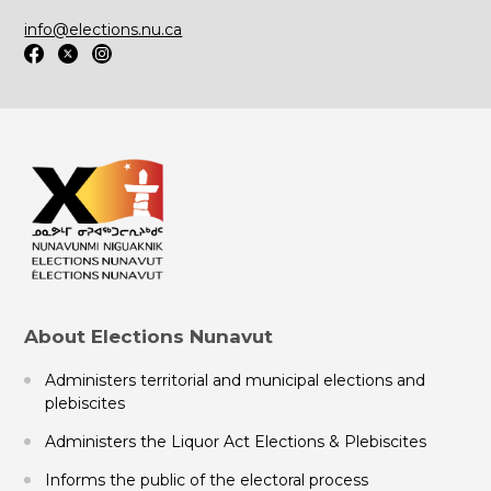
info@elections.nu.ca
About Elections Nunavut
Administers territorial and municipal elections and
plebiscites
Administers the Liquor Act Elections & Plebiscites
Informs the public of the electoral process