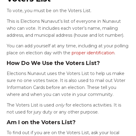
To vote, you must be on the Voters List.
This is Elections Nunavut’s list of everyone in Nunavut
who can vote. It includes each voter’s name, mailing
address, and municipal address (house and lot number).
You can add yourself at any time, including at your polling
place on election day with the
proper identification
.
How Do We Use the Voters List?
Elections Nunavut uses the Voters List to help us make
sure no one votes twice. It is also used to mail out Voter
Information Cards before an election. These tell you
where and when you can vote in your community.
The Voters List is used
only
for elections activities. It is
not used for jury duty or any other purpose.
Am I on the Voters List?
To find out if you are on the Voters List, ask your local