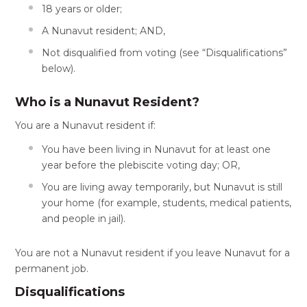
18 years or older;
A Nunavut resident; AND,
Not disqualified from voting (see “Disqualifications”
below).
Who is a Nunavut Resident?
You are a Nunavut resident if:
You have been living in Nunavut for at least one
year before the plebiscite voting day; OR,
You are living away temporarily, but Nunavut is still
your home (for example, students, medical patients,
and people in jail).
You are not a Nunavut resident if you leave Nunavut for a
permanent job.
Disqualifications