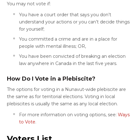
You may not vote if:
You have a court order that says you don’t
understand your actions or you can’t decide things
for yourself;
You committed a crime and are in a place for
people with mental illness; OR,
You have been convicted of breaking an election
law anywhere in Canada in the last five years.
How Do I Vote in a Plebiscite?
The options for voting in a Nunavut-wide plebiscite are
the same as for territorial elections. Voting in local
plebiscites is usually the same as any local election.
For more information on voting options, see:
Ways
to Vote
.
Voters List