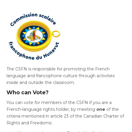
The CSFN is responsible for promoting the French
language and francophone culture through activities
inside and outside the classroom.
Who can Vote?
You can vote for members of the CSFN if you are a
French-language rights holder, by meeting
one
of the
criteria mentioned in article 23 of the Canadian Charter of
Rights and Freedoms: