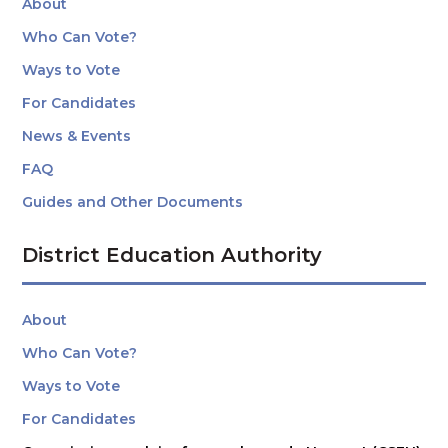
About
Who Can Vote?
Ways to Vote
For Candidates
News & Events
FAQ
Guides and Other Documents
District Education Authority
About
Who Can Vote?
Ways to Vote
For Candidates