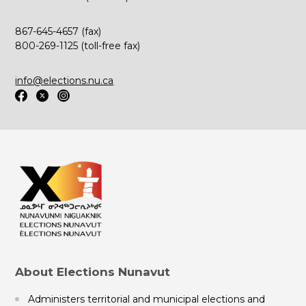
867-645-4657 (fax)
800-269-1125 (toll-free fax)
info@elections.nu.ca
About Elections Nunavut
Administers territorial and municipal elections and