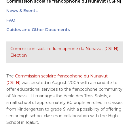
Commission scolaire francophone du Nunavut (CSFN)
News & Events
FAQ
Guides and Other Documents
Commission scolaire francophone du Nunavut (CSFN)
Election
The
Commission scolaire francophone du Nunavut
(CSFN)
was created in August, 2004 with a mandate to
offer educational services to the francophone community
of Nunavut. It manages the école des Trois-Soleils, a
small school of approximately 80 pupils enrolled in classes
from Kindergarten to grade 9 with a possibility of offering
senior high school classes in collaboration with the High
School in Iqaluit.