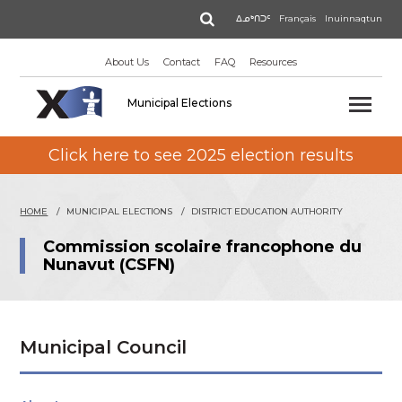
Skip
Search
ᐃᓄᒃᑎᑐᑦ
Français
Inuinnaqtun
to
main
About Us
Contact
FAQ
Resources
content
Municipal Elections
Click here to see 2025 election results
HOME
MUNICIPAL ELECTIONS
DISTRICT EDUCATION AUTHORITY
Commission scolaire francophone du
Nunavut (CSFN)
Municipal Council