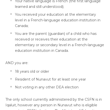
Your native language is French (the first language
learned and still understood);
You received your education at the elementary
level in a French-language education institution in
Canada;
You are the parent (guardian) of a child who has
received or receives their education at the
elementary or secondary level in a French-language
education institution in Canada.
AND you are:
18 years old or older
Resident of Nunavut for at least one year
Not voting in any other DEA election
The only school currently administered by the CSFN is in
Iqaluit, however any person in Nunavut who is eligible