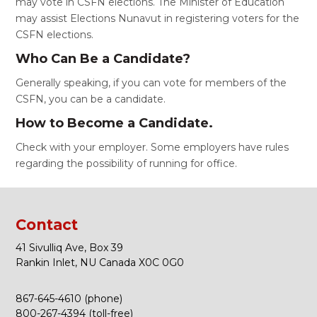
may vote in CSFN elections. The Minister of Education
may assist Elections Nunavut in registering voters for the
CSFN elections.
Who Can Be a Candidate?
Generally speaking, if you can vote for members of the
CSFN, you can be a candidate.
How to Become a Candidate.
Check with your employer. Some employers have rules
regarding the possibility of running for office.
Contact
41 Sivulliq Ave, Box 39
Rankin Inlet, NU Canada X0C 0G0
867-645-4610 (phone)
800-267-4394 (toll-free)