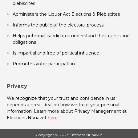
plebiscites
Administers the Liquor Act Elections & Plebiscites
Informs the public of the electoral process
Helps potential candidates understand their rights and
obligations
Is impartial and free of political influence
Promotes voter participation
Privacy
We recognize that your trust and confidence in us
depends a great deal on how we treat your personal
information. Learn more about Privacy Management at
Elections Nunavut
here
.
Copyright © 2023 Elections Nunavut