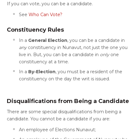
If you can vote, you can be a candidate.
See
Who Can Vote?
Constituency Rules
In a
General Election
, you can be a candidate in
any
constituency in Nunavut, not just the one you
live in. But, you can be a candidate in
only
one
constituency at a time.
In a
By-Election
, you must be a resident of the
constituency on the day the writ is issued.
Disqualifications from Being a Candidate
There are some special disqualifications from being a
candidate. You cannot be a candidate if you are:
An employee of Elections Nunavut;