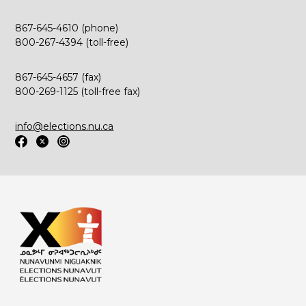
867-645-4610 (phone)
800-267-4394 (toll-free)
867-645-4657 (fax)
800-269-1125 (toll-free fax)
info@elections.nu.ca