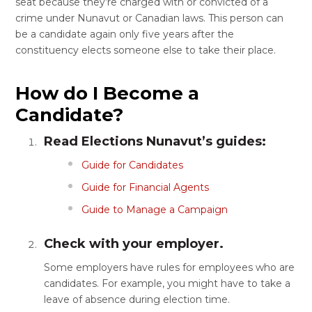
seat because they’re charged with or convicted of a
crime under Nunavut or Canadian laws. This person can
be a candidate again only five years after the
constituency elects someone else to take their place.
How do I Become a
Candidate?
Read Elections Nunavut’s guides:
Guide for Candidates
Guide for Financial Agents
Guide to Manage a Campaign
Check with your employer.
Some employers have rules for employees who are
candidates. For example, you might have to take a
leave of absence during election time.