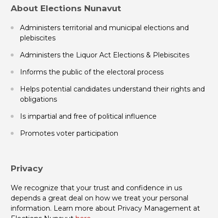
About Elections Nunavut
Administers territorial and municipal elections and
plebiscites
Administers the Liquor Act Elections & Plebiscites
Informs the public of the electoral process
Helps potential candidates understand their rights and
obligations
Is impartial and free of political influence
Promotes voter participation
Privacy
We recognize that your trust and confidence in us
depends a great deal on how we treat your personal
information. Learn more about Privacy Management at