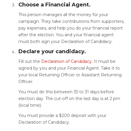
Choose a Financial Agent.
This person manages all the money for your
campaign. They take contributions from supporters,
pay expenses, and help you do your financial report
after the election. You and your financial agent
must both sign your Declaration of Candidacy.
Declare your candidacy.
Fill out the
Declaration of Candidacy
. It must be
signed by you and your Financial Agent. Take it to
your local Returning Officer or Assistant Returning
Officer.
You must do this between 35 to 31 days before
election day. The cut-off on the last day is at 2 pm
(local time).
You must provide a $200 deposit with your
Declaration of Candidacy.