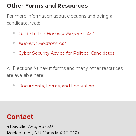
Other Forms and Resources
For more information about elections and being a
candidate, read:
Guide to the
Nunavut Elections Act
Nunavut Elections Act
Cyber Security Advice for Political Candidates
All Elections Nunavut forms and many other resources
are available here:
Documents, Forms, and Legislation
Contact
41 Sivulliq Ave, Box 39
Rankin Inlet, NU Canada X0C 0G0