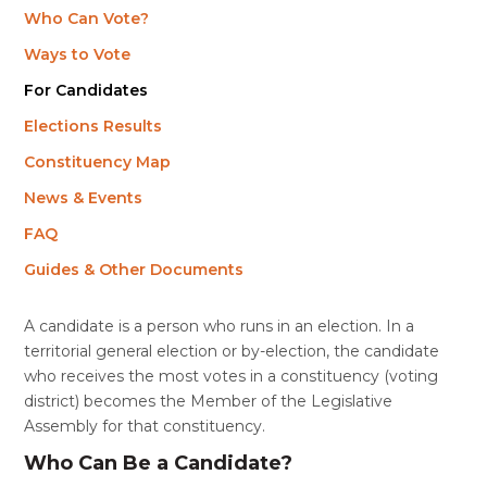
Who Can Vote?
Ways to Vote
For Candidates
Elections Results
Constituency Map
News & Events
FAQ
Guides & Other Documents
A candidate is a person who runs in an election. In a
territorial general election or by-election, the candidate
who receives the most
votes in a constituency (voting
district) becomes the Member of the Legislative
Assembly for that constituency.
Who Can Be a Candidate?