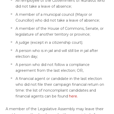
An employee of the Government of Nunavut who
did not take a leave of absence;
A member of a municipal council (Mayor or
Councillor) who did not take a leave of absence;
A member of the House of Commons, Senate, or
legislature of another territory or province;
A judge (except in a citizenship court);
A person who is in jail and will still be in jail after
election day;
A person who did not follow a compliance
agreement from the last election; OR,
A financial agent or candidate in the last election
who did not file their campaign financial return on
time: the list of noncompliant candidates and
financial agents can be found
here.
A member of the Legislative Assembly may leave their