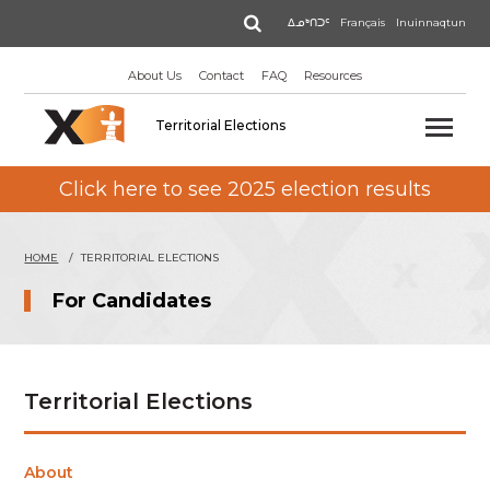
Skip
Search
ᐃᓄᒃᑎᑐᑦ
Français
Inuinnaqtun
to
main
About Us
Contact
FAQ
Resources
content
Territorial Elections
Click here to see 2025 election results
HOME
TERRITORIAL ELECTIONS
For Candidates
Territorial Elections
About