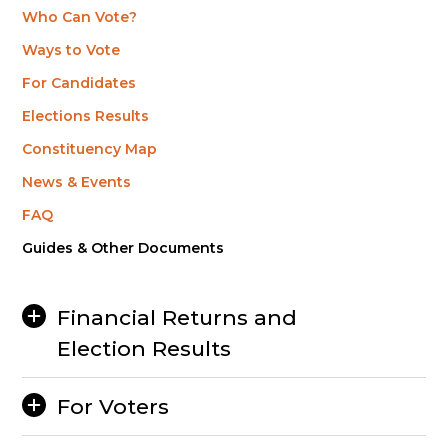
Who Can Vote?
Ways to Vote
For Candidates
Elections Results
Constituency Map
News & Events
FAQ
Guides & Other Documents
Financial Returns and
Election Results
For Voters
2025 General Election