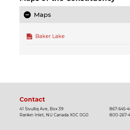
Maps
Baker Lake
Contact
41 Sivulliq Ave, Box 39
867-645-4
Rankin Inlet, NU Canada X0C 0G0
800-267-43