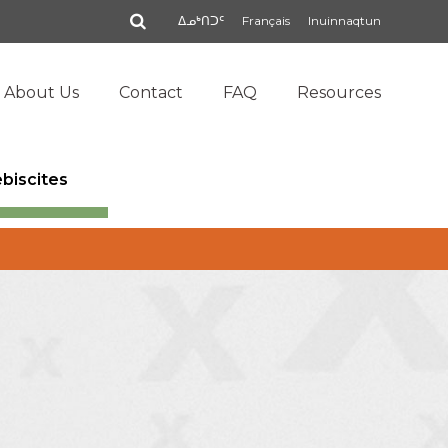
Search
ᐃᓄᒃᑎᑐᑦ
Français
Inuinnaqtun
About Us
Contact
FAQ
Resources
ebiscites