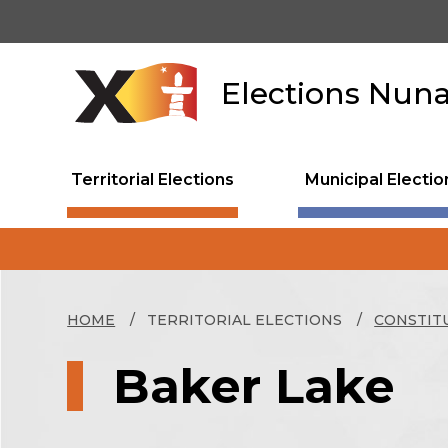
Skip
to
main
content
Elections Nun
Territorial Elections
Municipal Electio
HOME
TERRITORIAL ELECTIONS
CONSTIT
Baker Lake