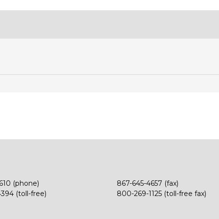
610 (phone)
867-645-4657 (fax)
94 (toll-free)
800-269-1125 (toll-free fax)