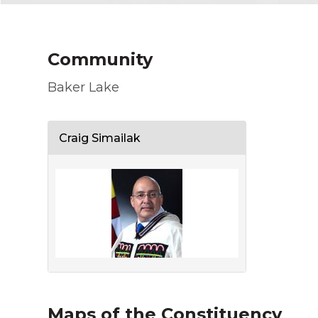
Community
Baker Lake
Craig Simailak
Maps of the Constituency