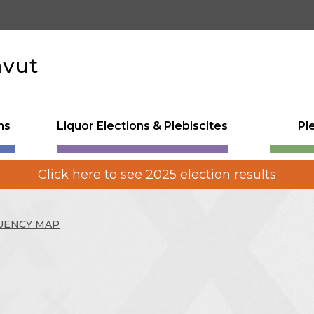
avut
ns
Liquor Elections & Plebiscites
Pl
Click here to see 2025 election results
UENCY MAP