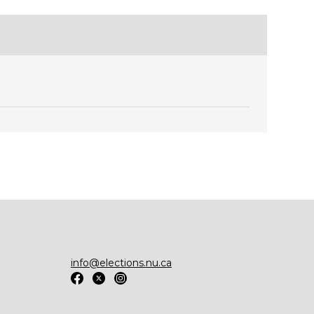
info@elections.nu.ca