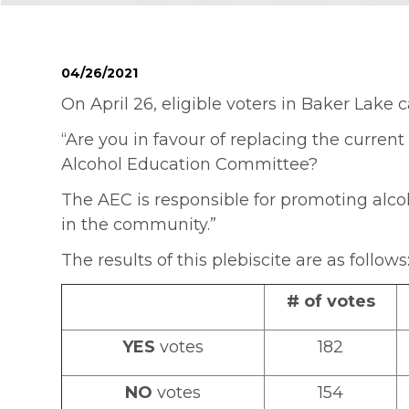
04/26/2021
On April 26, eligible voters in Baker Lake c
“Are you in favour of replacing the curren
Alcohol Education Committee?
The AEC is responsible for promoting alco
in the community.”
The results of this plebiscite are as follows
# of votes
YES
votes
182
NO
votes
154