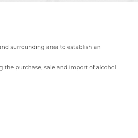
 and surrounding area to establish an
g the purchase, sale and import of alcohol