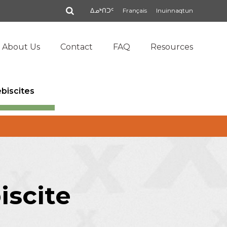
Search
ᐃᓄᒃᑎᑐᑦ
Français
Inuinnaqtun
About Us
Contact
FAQ
Resources
ebiscites
iscite