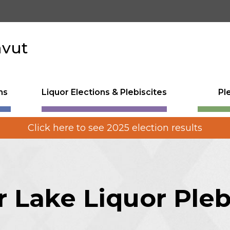
avut
ns
Liquor Elections & Plebiscites
Pl
Click here to see 2025 election results
 Lake Liquor Pleb