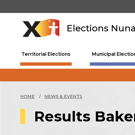
Skip
to
main
content
Elections Nun
Territorial Elections
Municipal Electio
HOME
NEWS & EVENTS
Results Baker