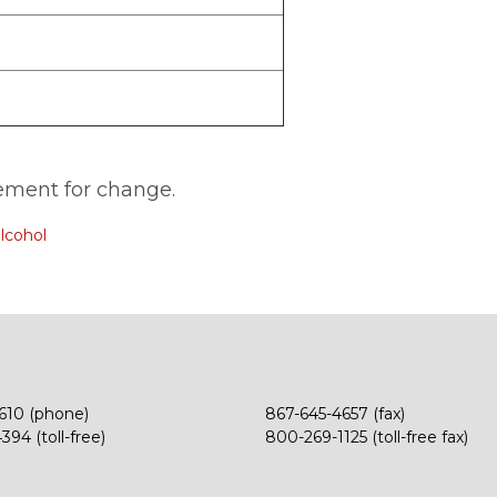
ment for change.
lcohol
610 (phone)
867-645-4657 (fax)
94 (toll-free)
800-269-1125 (toll-free fax)