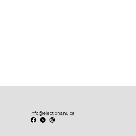
info@elections.nu.ca