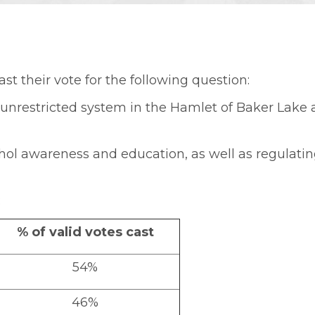
ast their vote for the following question:
t unrestricted system in the Hamlet of Baker Lake
hol awareness and education, as well as regulatin
:
% of valid votes cast
54%
46%