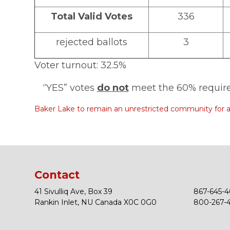
Total Valid Votes
336
rejected ballots
3
Voter turnout: 32.5%
“YES” votes
do not
meet the 60% require
Baker Lake to remain an unrestricted community for a
Contact
41 Sivulliq Ave, Box 39
867-645-4
Rankin Inlet, NU Canada X0C 0G0
800-267-43