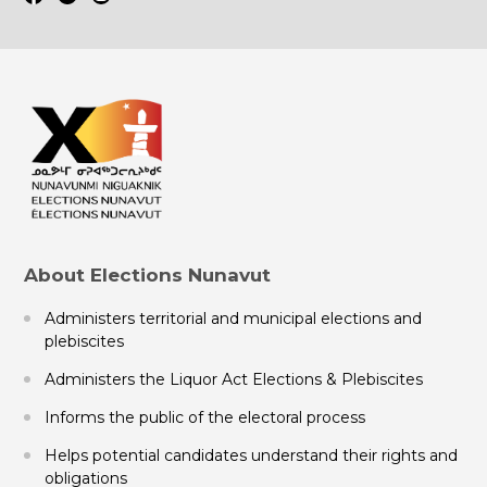
About Elections Nunavut
Administers territorial and municipal elections and
plebiscites
Administers the Liquor Act Elections & Plebiscites
Informs the public of the electoral process
Helps potential candidates understand their rights and
obligations