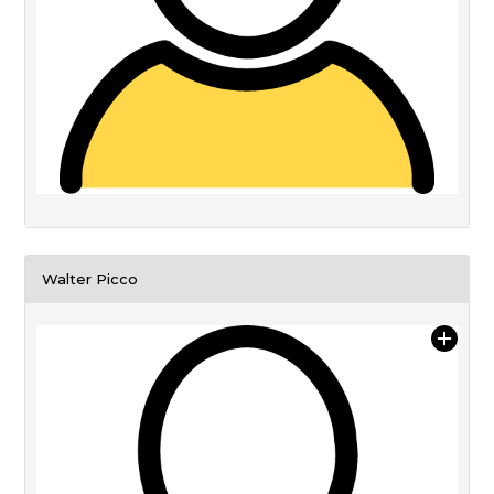
Walter Picco