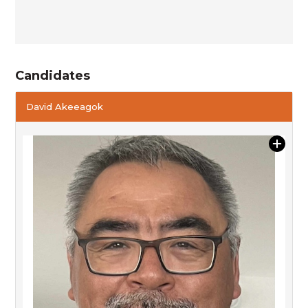
Candidates
David Akeeagok