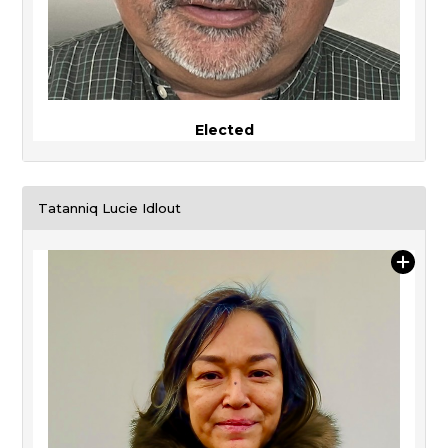
Elected
Tatanniq Lucie Idlout