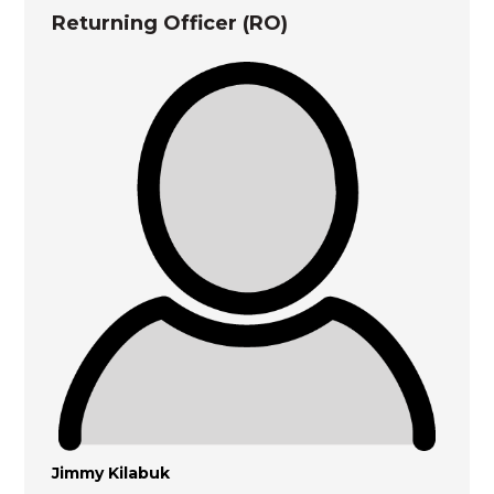
Returning Officer (RO)
Jimmy Kilabuk