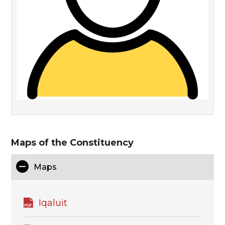
Maps of the Constituency
Maps
Iqaluit