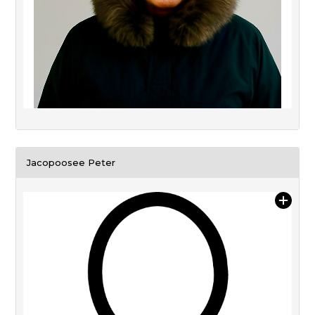
Jacopoosee Peter