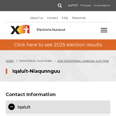
Skip
Search
ᐃᓄᒃᑎᑐᑦ
Français
Inuinnaqtun
to
main
About Us
Contact
FAQ
Resources
content
Elections Nunavut
Click here to see 2025 election results
HOME
TERRITORIAL ELECTIONS
2025 TERRITORIAL GENERAL ELECTION
Iqaluit-Niaqunnguu
Contact Information
Iqaluit