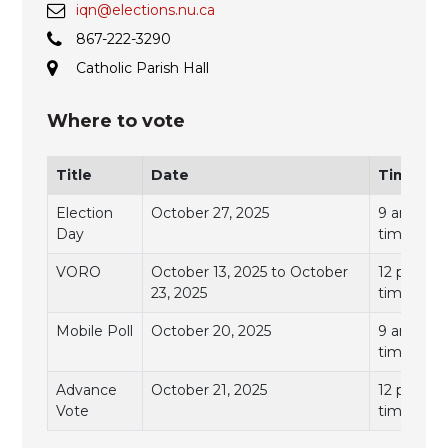
iqn@elections.nu.ca
867-222-3290
Catholic Parish Hall
Where to vote
Title
Date
Time
Election
October 27, 2025
9 am to 7
Day
time)
VORO
October 13, 2025 to October
12 pm to 
23, 2025
time)
Mobile Poll
October 20, 2025
9 am to 11
time)
Advance
October 21, 2025
12 pm to 
Vote
time)