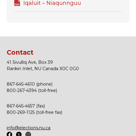
Iqaluit – Niaqunnguu
Contact
41 Sivulliq Ave, Box 39
Rankin Inlet, NU Canada X0C 0G0
867-645-4610 (phone)
800-267-4394 (toll-free)
867-645-4657 (fax)
800-269-1125 (toll-free fax)
info@elections.nu.ca