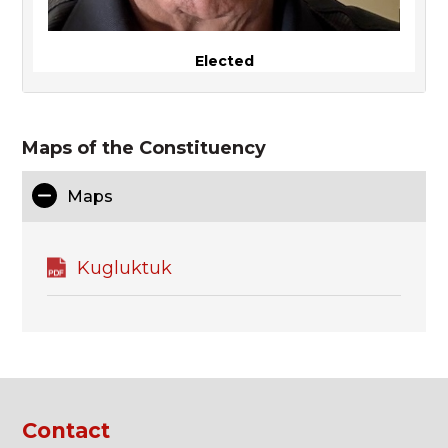
Elected
Maps of the Constituency
Maps
Kugluktuk
Contact