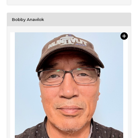
Bobby Anavilok