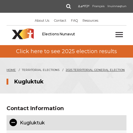
Skip
Search
ᐃᓄᒃᑎᑐᑦ
Français
Inuinnaqtun
to
main
About Us
Contact
FAQ
Resources
content
Elections Nunavut
Click here to see 2025 election results
HOME
TERRITORIAL ELECTIONS
2025 TERRITORIAL GENERAL ELECTION
Kugluktuk
Contact Information
Kugluktuk