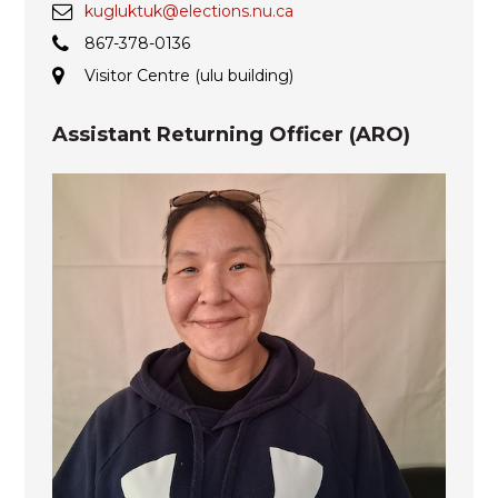
kugluktuk@elections.nu.ca
867-378-0136
Visitor Centre (ulu building)
Assistant Returning Officer (ARO)