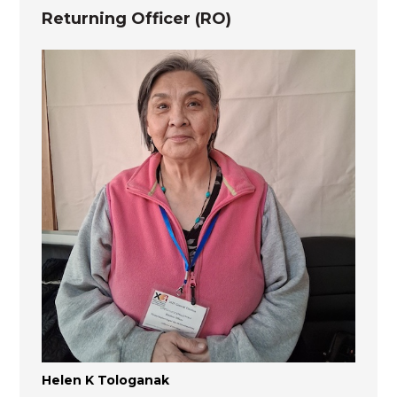
Returning Officer (RO)
Helen K Tologanak