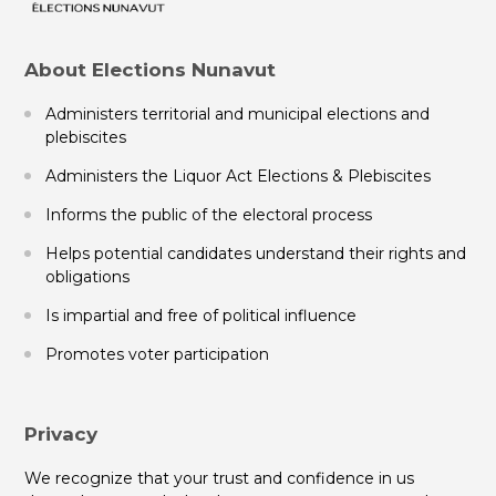
About Elections Nunavut
Administers territorial and municipal elections and
plebiscites
Administers the Liquor Act Elections & Plebiscites
Informs the public of the electoral process
Helps potential candidates understand their rights and
obligations
Is impartial and free of political influence
Promotes voter participation
Privacy
We recognize that your trust and confidence in us