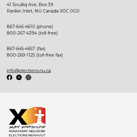
41 Sivulliq Ave, Box 39
Rankin Inlet, NU Canada X0C 0G0
867-645-4610 (phone)
800-267-4394 (toll-free)
867-645-4657 (fax)
800-269-1125 (toll-free fax)
info@elections.nu.ca