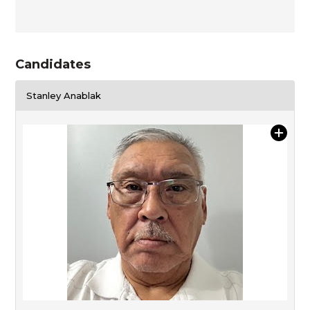
Candidates
Stanley Anablak