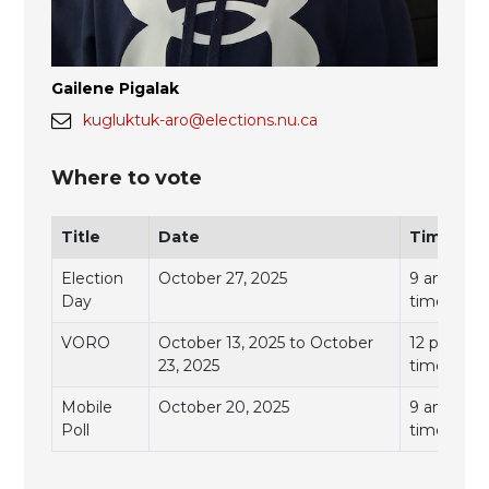
Gailene Pigalak
kugluktuk-aro@elections.nu.ca
Where to vote
Title
Date
Time
Election
October 27, 2025
9 am to 7 
Day
time)
VORO
October 13, 2025 to October
12 pm to 7
23, 2025
time)
Mobile
October 20, 2025
9 am to 11
Poll
time)