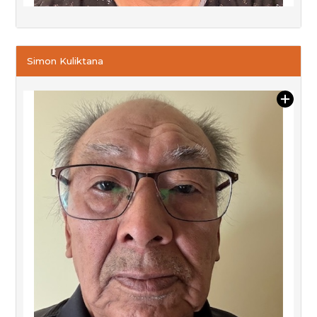
Simon Kuliktana