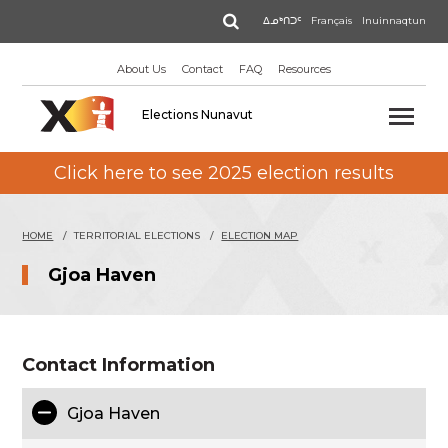
Skip
Search
ᐃᓄᒃᑎᑐᑦ
Français
Inuinnaqtun
to
main
About Us
Contact
FAQ
Resources
content
Elections Nunavut
Click here to see 2025 election results
HOME
TERRITORIAL ELECTIONS
ELECTION MAP
Gjoa Haven
Contact Information
Gjoa Haven