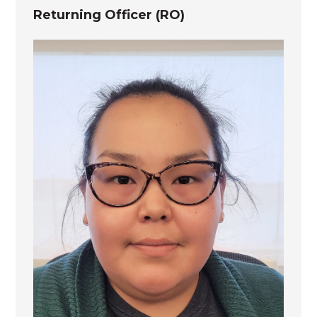
Returning Officer (RO)