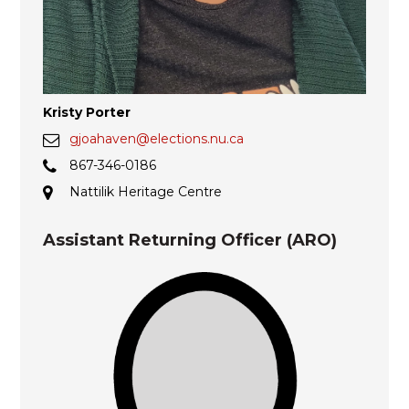
Kristy Porter
gjoahaven@elections.nu.ca
867-346-0186
Nattilik Heritage Centre
Assistant Returning Officer (ARO)