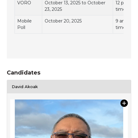
VORO
October 13, 2025 to October
12 pm to 7
23, 2025
time)
Mobile
October 20, 2025
9 am to 11
Poll
time)
Candidates
David Akoak