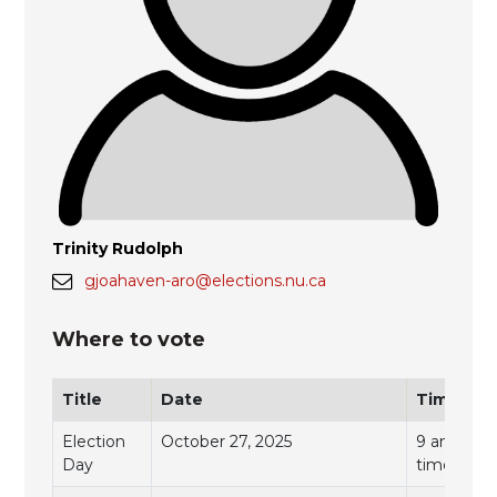
Trinity Rudolph
gjoahaven-aro@elections.nu.ca
Where to vote
Title
Date
Time
Election
October 27, 2025
9 am to 7 
Day
time)