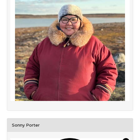
Sonny Porter