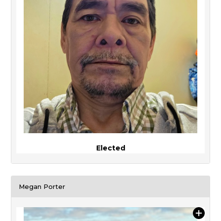
Elected
Megan Porter