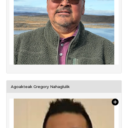
Agoakteak Gregory Nahaglulik