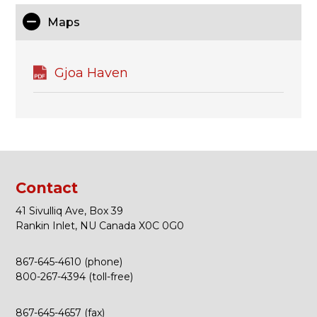
Maps
Gjoa Haven
Contact
41 Sivulliq Ave, Box 39
Rankin Inlet, NU Canada X0C 0G0
867-645-4610 (phone)
800-267-4394 (toll-free)
867-645-4657 (fax)