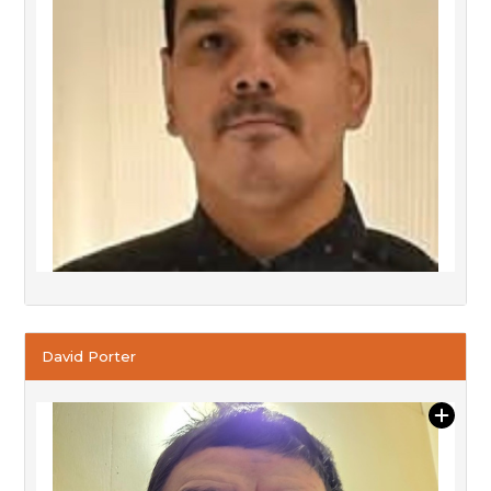
David Porter