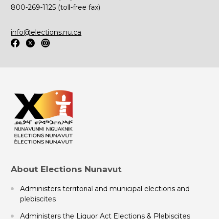
800-269-1125 (toll-free fax)
info@elections.nu.ca
About Elections Nunavut
Administers territorial and municipal elections and
plebiscites
Administers the Liquor Act Elections & Plebiscites