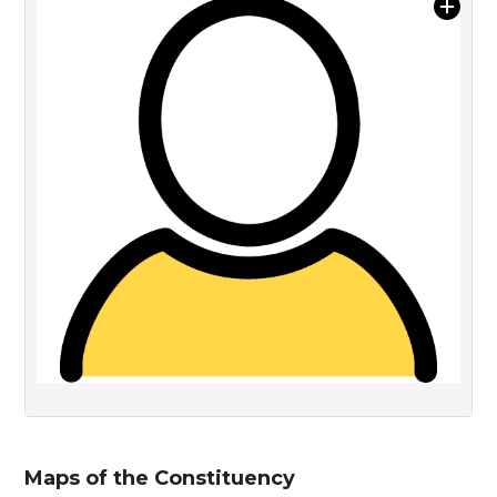
Maps of the Constituency