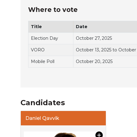
Where to vote
Title
Date
Election Day
October 27, 2025
VORO
October 13, 2025 to October
Mobile Poll
October 20, 2025
Candidates
Daniel Qavvik