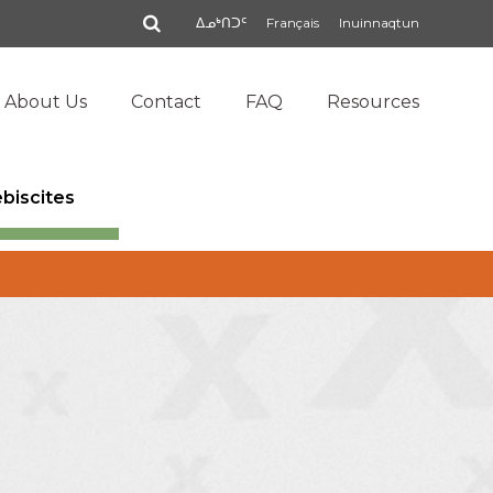
Search
ᐃᓄᒃᑎᑐᑦ
Français
Inuinnaqtun
About Us
Contact
FAQ
Resources
ebiscites