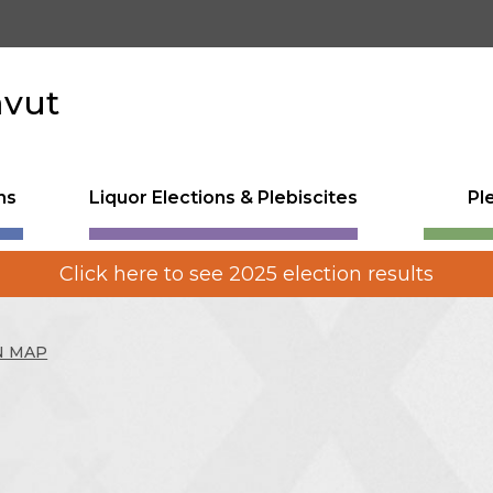
avut
ns
Liquor Elections & Plebiscites
Pl
Click here to see 2025 election results
N MAP