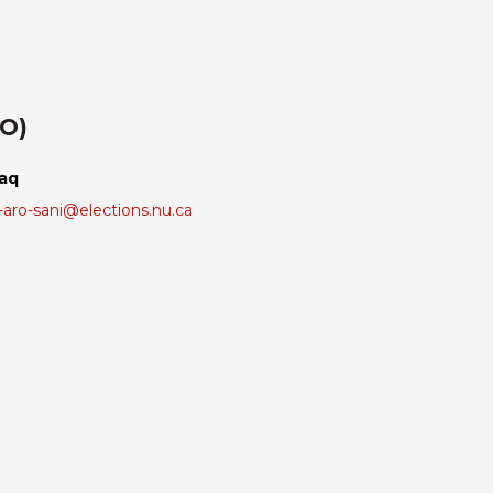
RO)
laq
aro-sani@elections.nu.ca