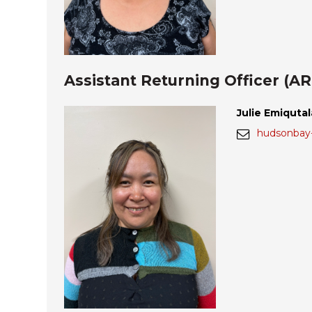
Assistant Returning Officer (A
Julie Emiquta
hudsonbay-