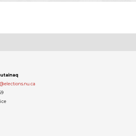
gutainaq
elections.nu.ca
59
ice