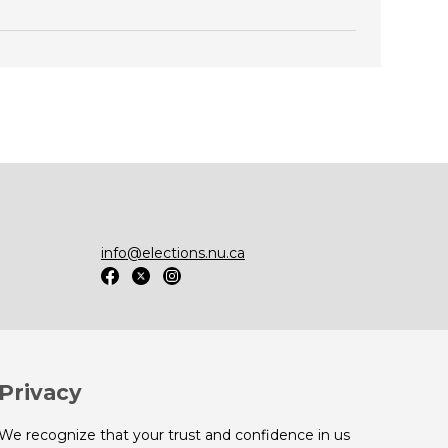
info@elections.nu.ca
Privacy
We recognize that your trust and confidence in us