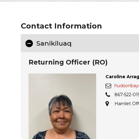
Contact Information
Sanikiluaq
Returning Officer (RO)
Caroline Arra
hudsonbay@
867-522-01
Hamlet Off