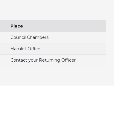
Place
Council Chambers
Hamlet Office
Contact your Returning Officer