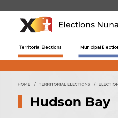
Skip
to
main
content
Elections Nun
Territorial Elections
Municipal Electio
HOME
TERRITORIAL ELECTIONS
ELECTIO
Hudson Bay