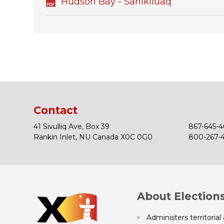
Hudson Bay - Sanikiluaq
Contact
41 Sivulliq Ave, Box 39
867-645-4
Rankin Inlet, NU Canada X0C 0G0
800-267-43
About Election
Administers territorial