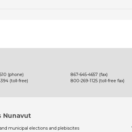
610 (phone)
867-645-4657 (fax)
94 (toll-free)
800-269-1125 (toll-free fax)
s Nunavut
 and municipal elections and plebiscites