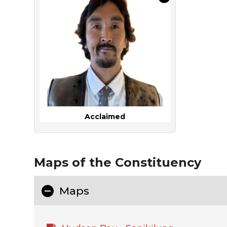
Acclaimed
Maps of the Constituency
Maps