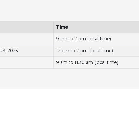
Time
9 am to 7 pm (local time)
 23, 2025
12 pm to 7 pm (local time)
9 am to 11.30 am (local time)