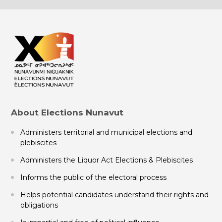
About Elections Nunavut
Administers territorial and municipal elections and
plebiscites
Administers the Liquor Act Elections & Plebiscites
Informs the public of the electoral process
Helps potential candidates understand their rights and
obligations