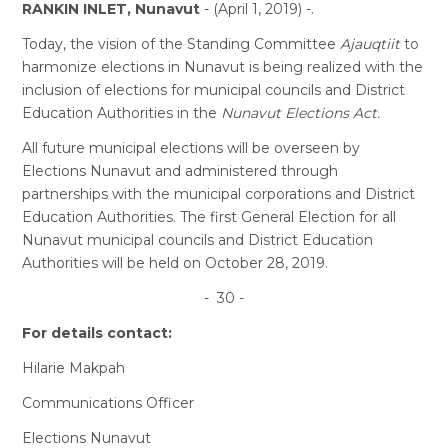
RANKIN INLET, Nunavut
- (April 1, 2019) -.
Today, the vision of the Standing Committee
Ajauqtiit
to
harmonize elections in Nunavut is being realized with the
inclusion of elections for municipal councils and District
Education Authorities in the
Nunavut Elections Act.
All future municipal elections will be overseen by
Elections Nunavut and administered through
partnerships with the municipal corporations and District
Education Authorities. The first General Election for all
Nunavut municipal councils and District Education
Authorities will be held on October 28, 2019.
- 30 -
For details contact:
Hilarie Makpah
Communications Officer
Elections Nunavut