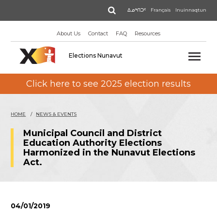
Skip
Search
ᐃᓄᒃᑎᑐᑦ
Français
Inuinnaqtun
to
main
About Us
Contact
FAQ
Resources
content
Elections Nunavut
Click here to see 2025 election results
HOME
NEWS & EVENTS
Municipal Council and District
Education Authority Elections
Harmonized in the Nunavut Elections
Act.
04/01/2019