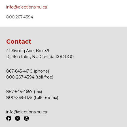
info@elections.nu.ca
800.267.4394
Contact
41 Sivulliq Ave, Box 39
Rankin Inlet, NU Canada X0C 0G0
867-645-4610 (phone)
800-267-4394 (toll-free)
867-645-4657 (fax)
800-269-1125 (toll-free fax)
info@elections.nu.ca