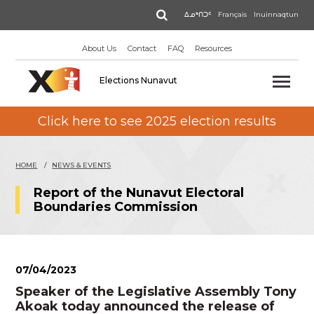
Skip
Search
ᐃᓄᒃᑎᑐᑦ
Français
Inuinnaqtun
to
main
About Us
Contact
FAQ
Resources
content
Elections Nunavut
Click here to see 2025 election results
HOME
NEWS & EVENTS
Report of the Nunavut Electoral
Boundaries Commission
07/04/2023
Speaker of the Legislative Assembly Tony
Akoak today announced the release of