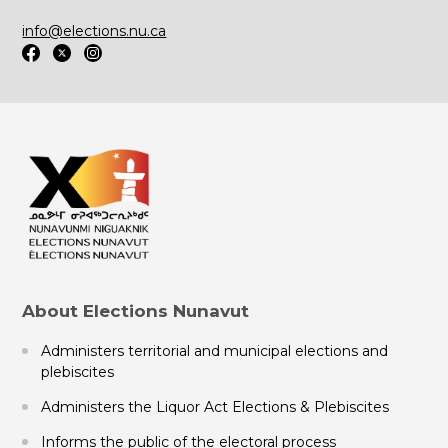
info@elections.nu.ca
About Elections Nunavut
Administers territorial and municipal elections and
plebiscites
Administers the Liquor Act Elections & Plebiscites
Informs the public of the electoral process