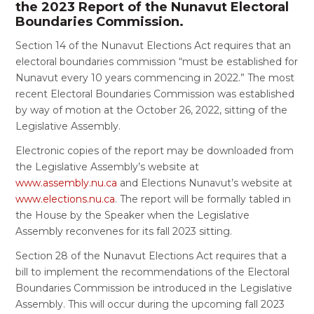
the 2023 Report of the Nunavut Electoral
Boundaries Commission.
Section 14 of the Nunavut Elections Act requires that an
electoral boundaries commission “must be established for
Nunavut every 10 years commencing in 2022.” The most
recent Electoral Boundaries Commission was established
by way of motion at the October 26, 2022, sitting of the
Legislative Assembly.
Electronic copies of the report may be downloaded from
the Legislative Assembly’s website at
www.assembly.nu.ca
and Elections Nunavut’s website at
www.elections.nu.ca
. The report will be formally tabled in
the House by the Speaker when the Legislative
Assembly reconvenes for its fall 2023 sitting.
Section 28 of the Nunavut Elections Act requires that a
bill to implement the recommendations of the Electoral
Boundaries Commission be introduced in the Legislative
Assembly. This will occur during the upcoming fall 2023