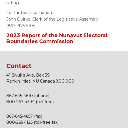
sitting.
For further information:
John Quirke, Clerk of the Legislative Assembly
(867) 975-5105
2023 Report of the Nunavut Electoral
Boundaries Commission
Contact
41 Sivulliq Ave, Box 39
Rankin Inlet, NU Canada X0C 0G0
867-645-4610 (phone)
800-267-4394 (toll-free)
867-645-4657 (fax)
800-269-1125 (toll-free fax)