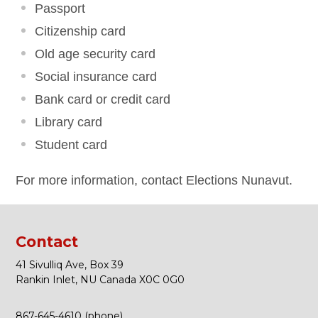
Passport
Citizenship card
Old age security card
Social insurance card
Bank card or credit card
Library card
Student card
For more information, contact Elections Nunavut.
Contact
41 Sivulliq Ave, Box 39
Rankin Inlet, NU Canada X0C 0G0
867-645-4610 (phone)