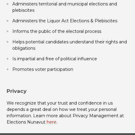
Administers territorial and municipal elections and
plebiscites
Administers the Liquor Act Elections & Plebiscites
Informs the public of the electoral process
Helps potential candidates understand their rights and
obligations
Is impartial and free of political influence
Promotes voter participation
Privacy
We recognize that your trust and confidence in us
depends a great deal on how we treat your personal
information. Learn more about Privacy Management at
Elections Nunavut
here
.