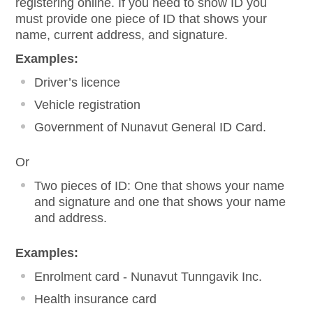
registering online. If you need to show ID you
must provide one piece of ID that shows your
name, current address, and signature.
Examples:
Driver’s licence
Vehicle registration
Government of Nunavut General ID Card.
Or
Two pieces of ID: One that shows your name
and signature and one that shows your name
and address.
Examples:
Enrolment card - Nunavut Tunngavik Inc.
Health insurance card