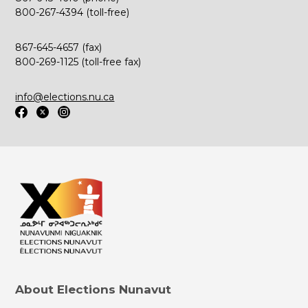
800-267-4394 (toll-free)
867-645-4657 (fax)
800-269-1125 (toll-free fax)
info@elections.nu.ca
About Elections Nunavut