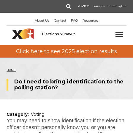
Skip
Search
ᐃᓄᒃᑎᑐᑦ
Français
Inuinnaqtun
to
main
About Us
Contact
FAQ
Resources
content
Elections Nunavut
Click here to see 2025 election results
HOME
Do I need to bring identification to the
polling station?
Category
Voting
You may need to show identification if the election
officer doesn’t personally know you or you are