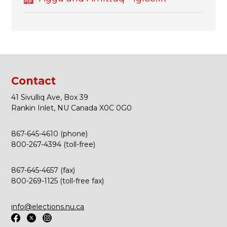
Contact
41 Sivulliq Ave, Box 39
Rankin Inlet, NU Canada X0C 0G0
867-645-4610 (phone)
800-267-4394 (toll-free)
867-645-4657 (fax)
800-269-1125 (toll-free fax)
info@elections.nu.ca