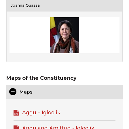
Joanna Quassa
Maps of the Constituency
Maps
Aggu – Igloolik
Aggu and Amittuq - Igloolik