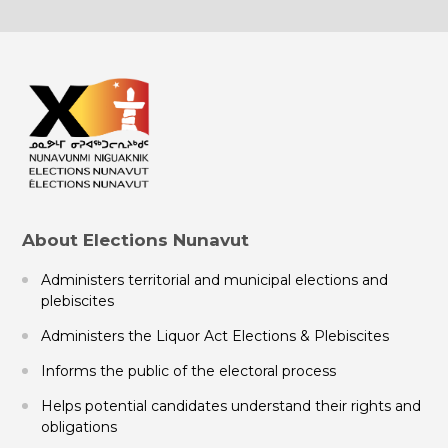
About Elections Nunavut
Administers territorial and municipal elections and
plebiscites
Administers the Liquor Act Elections & Plebiscites
Informs the public of the electoral process
Helps potential candidates understand their rights and
obligations