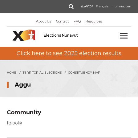
Skip
Search
ᐃᓄᒃᑎᑐᑦ
Français
Inuinnaqtun
to
main
About Us
Contact
FAQ
Resources
content
Elections Nunavut
Click here to see 2025 election results
HOME
TERRITORIAL ELECTIONS
CONSTITUENCY MAP
Aggu
Community
Igloolik