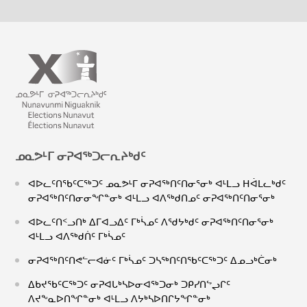
ᓄᓇᕗᒻᒥ ᓂᕈᐊᖅᑐᓕᕆᔨᒃᑯᑦ
ᐊᐅᓚᑦᑎᖃᑦᑕᖅᑐᑦ ᓄᓇᕗᒻᒥ ᓂᕈᐊᖅᑎᑦᑎᓂᕐᓂᒃ ᐊᒻᒪᓗ ᕼᐋᒪᓚᒃᑯᑦ
ᓂᕈᐊᖅᑎᑦᑎᓂᓂᖏᓐᓂᒃ ᐊᒻᒪᓗ ᐊᐱᖅᑯᑎᓄᑦ ᓂᕈᐊᖅᑎᑦᑎᓂᕐᓂᒃ
ᐊᐅᓚᑦᑎᑉᓗᑎᒃ ᐃᒥᐊᓗᐃᑦ ᒥᒃᓵᓄᑦ ᐱᖁᔭᒃᑯᑦ ᓂᕈᐊᖅᑎᑦᑎᓂᕐᓂᒃ
ᐊᒻᒪᓗ ᐊᐱᖅᑯᑏᑦ ᒥᒃᓵᓄᑦ
ᓂᕈᐊᖅᑎᑦᑎᕙᓪᓕᐊᓃᑦ ᒥᒃᓵᓄᑦ ᑐᓴᖅᑎᑦᑎᖃᑦᑕᖅᑐᑦ ᐃᓄᓗᒃᑖᓂᒃ
ᐃᑲᔪᖃᑦᑕᖅᑐᑦ ᓂᕈᐊᒐᒃᓴᐅᓂᐊᖅᑐᓂᒃ ᑐᑭᓯᑎᖦᖢᒋᑦ
ᐱᔪᖕᓇᐅᑎᖏᓐᓂᒃ ᐊᒻᒪᓗ ᐱᔭᒃᓴᐅᑎᒋᔭᖏᓐᓂᒃ