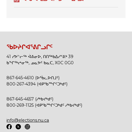
ᖃᐅᔨᒋᐊᕐᕕᒋᓗᒋᑦ
41 ᓯᕗᓪᓕᖅ ᐋᕕᓂᐅ, ᑎᑎᖅᑲᐃᓯᕝᕕᒃ 39
ᑲᖏᖅᖠᓂᖅ, ᓄᓇᕗᑦ ᑲᓇᑕ, X0C 0G0
867-645-4610 (ᐅᖄᓚᐅᑎᒧᑦ)
800-267-4394 (ᐊᑭᖃᙱᑦᑐᒃᑯᑦ)
867-645-4657 (ᓱᒃᑲᔪᒃᑯᑦ)
800-269-1125 (ᐊᑭᖃᙱᑦᑐᒃᑯᑦ ᓱᒃᑲᔪᒃᑯᑦ)
info@elections.nu.ca