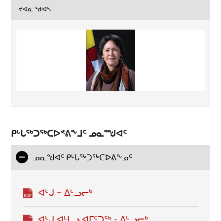
ᔪᐊᓇ ᖁᐊᓴ
ᑭᒡᒐᖅᑐᖅᑕᐅᕝᕕᖕᒧᑦ ᓄᓇᙳᐊᑦ
ᓄᓇᖑᐊᑦ ᑭᒡᒐᕐᒃᑐᕐᒃᑕᐅᕕᖕᓄᑦ
ᐊᒡᒍ − ᐃᒡᓗᓕᒃ
ᐊᒡᒍ ᐊᒻᒪᓗ ᐊᒥᑦᑐᖅ - ᐃᒡᓗᓕᒃ