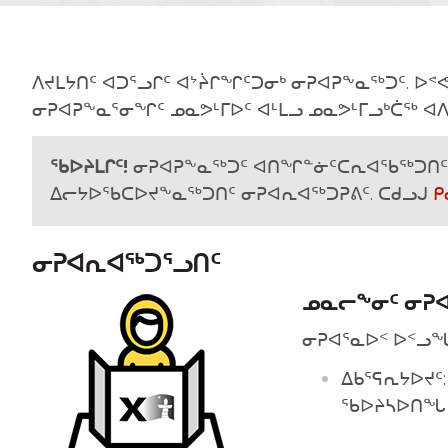
ᐱᔪᒪᔭᑎᑦ ᐊᑐᕐᓗᒋᑦ ᐊᔾᔩᒋᖏᑦᑐᓂᒃ ᓂᕈᐊᕈᖕᓇᖅᑐᑦ. ᐅ
ᓂᕈᐊᕈᖕᓇᕐᓂᖏᑦ ᓄᓇᕗᒻᒥᐅᑦ ᐊᒻᒪᓗ ᓄᓇᕗᒻᒥᓗᒃᑖᖅ ᐊᐱ
ᖃᐅᔨᒪᒋᑦ!
ᓂᕈᐊᕈᖕᓇᖅᑐᑦ ᐊᑎᖏᓐᓃᑦᑕᕆᐊᖃᖅᑐᑎᑦ 
ᐃᓕᔭᐅᖃᑕᐅᔪᖕᓇᖅᑐᑎᑦ ᓂᕈᐊᕆᐊᖅᑐᕈᕕᑦ. ᑕᑯᓗᒍ
ᑭ
ᓂᕈᐊᕆᐊᖅᑐᕐᓗᑎᑦ
ᓄᓇᓕᖕᓂᑦ ᓂᕈᐊ
ᓂᕈᐊᕐᓇᐅᑉ ᐅᑉᓗᖓ
ᐃᑲᕐᕋᕆᔭᐅᔪᑦ:
ᖃᐅᔨᓴᐅᑎᖓ 