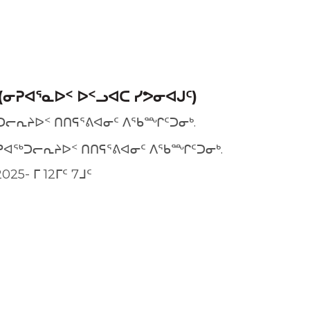
(ᓂᕈᐊᕐᓇᐅᑉ ᐅᑉᓗᐊᑕ ᓯᕗᓂᐊᒍᑦ)
ᑐᓕᕆᔨᐅᑉ ᑎᑎᕋᕐᕕᐊᓂᑦ ᐱᖃᙱᑦᑐᓂᒃ.
ᕈᐊᖅᑐᓕᕆᔨᐅᑉ ᑎᑎᕋᕐᕕᐊᓂᑦ ᐱᖃᙱᑦᑐᓂᒃ.
025- ᒥ 12ᒥᑦ 7ᒧᑦ