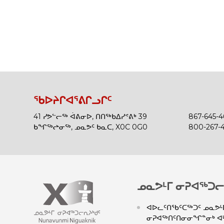
ᖃᐅᔨᒋᐊᕐᕕᒋᓗᒋᑦ
41 ᓯᕗᓪᓕᖅ ᐋᕕᓂᐅ, ᑎᑎᖅᑲᐃᓯᕝᕕᒃ 39
867-645-
ᑲᖏᖅᖠᓂᖅ, ᓄᓇᕗᑦ ᑲᓇᑕ, X0C 0G0
800-267-
ᓄᓇᕗᒻᒥ ᓂᕈᐊᖅᑐᓕ
ᐊᐅᓚᑦᑎᖃᑦᑕᖅᑐᑦ ᓄᓇᕗᒻᒥ
ᓂᕈᐊᖅᑎᑦᑎᓂᓂᖏᓐᓂᒃ ᐊᒻ