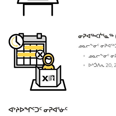
ᓂᕈᐊᖅᐸᒌᕐᓇᖅ 
ᓄᓇᓕᖕᓂᑦ ᓂᕈᐊᖅ
ᓄᓇᓕᖕᓂᑦ ᓂ
ᐅᒃᑑᐱᕆ 20, 2
ᐊᔾᔨᐅᖏᑦᑐᑦ ᓂᕈᐊᕐᓃᑦ