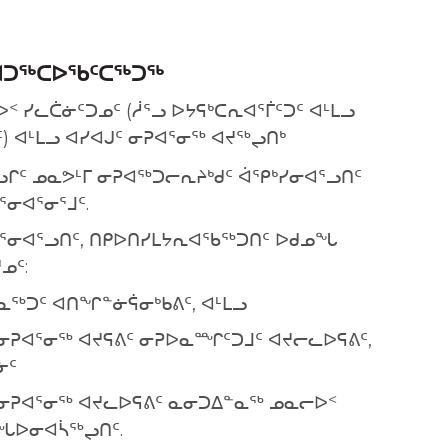
ᐊᑐᕐᒃᑕᐅᖃᑦᑕᕐᒃᑐᕐᒃ
 ᓯᓚᑖᓃᑦᑐᓄᑦ (ᓲᕐᓗ ᐅᔭᕋᒃᑕᕆᐊᕐᒦᑦᑐᑦ ᐊᒻᒪᓗ
 ᐊᒻᒪᓗ ᐊᓯᐊᒍᑦ ᓂᕈᐊᕐᓂᖅ ᐊᔪᖅᖢᑎᒃ
ᒋᑦ ᓄᓇᕗᒻᒥ ᓂᕈᐊᖅᑐᓕᕆᔨᒃᑯᑦ ᐋᕿᒃᓯᓂᐊᕐᓗᑎᑦ
ᕐᓂᐊᕐᓂᕐᒧᑦ.
ᐊᕐᓂᐊᕐᓗᑎᑦ, ᑎᑭᐅᑎᓯᒪᔭᕆᐊᖃᖅᑐᑎᑦ ᐅᑯᓄᖓ
ᓄᑦ:
ᓇᖅᑐᑦ ᐊᑎᖏᓐᓃᕌᓂᒃᑲᕕᑦ, ᐊᒻᒪᓗ
 ᓂᕈᐊᕐᓂᖅ ᐊᔪᕋᕕᑦ ᓂᕈᐅᓇᙱᑦᑐᒧᑦ ᐊᔪᓕᓚᐅᕋᕕᑦ,
ᓃᑦ
 ᓂᕈᐊᕐᓂᖅ ᐊᔪᓚᐅᕋᕕᑦ ᓇᓂᑐᐃᓐᓇᖅ ᓄᓇᓕᐅᑉ
ᙵᐅᓂᐊᓵᖅᖢᑎᑦ.