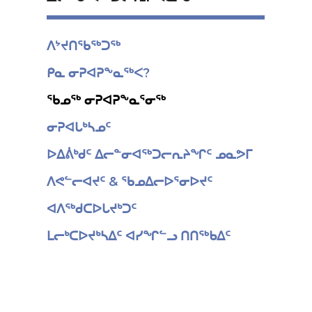
ᐱᔾᔪᑎᖃᖅᑐᖅ
ᑭᓇ ᓂᕈᐊᕈᖕᓇᖅᐸ?
ᖃᓄᖅ ᓂᕈᐊᕈᖕᓇᕐᓂᖅ
ᓂᕈᐊᒐᒃᓴᓄᑦ
ᐅᐃᕖᒃᑯᑦ ᐃᓕᓐᓂᐊᖅᑐᓕᕆᔨᖏᑦ ᓄᓇᕗᒥ
ᐱᕙᓪᓕᐊᔪᑦ & ᖃᓄᐃᓕᐅᕐᓂᐅᔪᑦ
ᐊᐱᖅᑯᑕᐅᒐᔪᒃᑐᑦ
ᒪᓕᒃᑕᐅᔪᒃᓴᐃᑦ ᐊᓯᖏᓪᓗ ᑎᑎᖅᑲᐃᑦ