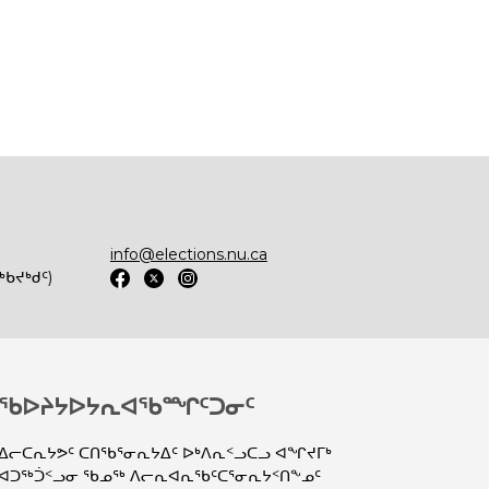
info@elections.nu.ca
ᑲᔪᒃᑯᑦ)
ᖃᐅᔨᔭᐅᔭᕆᐊᖃᙱᑦᑐᓂᑦ
ᐃᓕᑕᕆᔭᕗᑦ ᑕᑎᖃᕐᓂᕆᔭᐃᑦ ᐅᒃᐱᕆᑉᓗᑕᓗ ᐊᖏᔪᒥᒃ
ᐊᑐᖅᑑᑉᓗᓂ ᖃᓄᖅ ᐱᓕᕆᐊᕆᖃᑦᑕᕐᓂᕆᔭᑉᑎᖕᓄᑦ