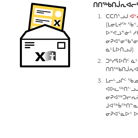
ᑎᑎᖅᑲᑎᒎᕆᐊᓕᒃ
ᑕᑕᑎᕐᓗᒍ
ᐊᔾ
(ᒪᓂᒪᔪᖅ ᖃᑉ
ᐅᕝᕙᓘᓐᓃᑦ ᓱ
ᓂᕈᐊᕐᓂᖃᕐᓂ
ᓈᒻᒪᐅᑎᓗᒍ).
ᑐᒃᓯᕋᐅᑏᑦ ᓈ
ᑎᑎᖅᑲᑎᒎᕆᐊᓕ
ᒪᓕᒡᓗᒋᑦ ᖃ
ᐊᐅᓚᖅᑎᓪᓗᒍ 
ᓂᕈᐊᖅᑐᓕᕆᔨ
ᒧᐊᖅᑳᖅᑎᓐᓇ
ᓂᕈᐊᕐᓇᐅᑉ 