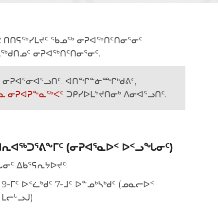
ᕝᕙ ᑎᑎᕋᖅᓯᒪᔪᑦ ᖃᓄᖅ ᓂᕈᐊᖅᑎᑦᑎᓂᕐᓂᑦ
ᖅᑯᑎᓄᑦ ᓂᕈᐊᖅᑎᑦᑎᓂᕐᓂᑦ.
ᓂᕈᐊᕐᓂᐊᕐᓗᑎᑦ. ᐊᑎᖏᓐᓃᙱᒃᑯᕕᑦ,
ᓇ ᓂᕈᐊᕈᖕᓇᖅᐸᑦ
ᑐᑭᓯᐅᒪᔾᔪᑎᓂᒃ ᐱᓂᐊᕐᓗᑎᑦ.
ᕆᐊᖅᑐᕐᕕᖕᒥᑦ (ᓂᕈᐊᕐᓇᐅᑉ ᐅᑉᓗᖓᓂᑦ)
ᓂᑦ ᐃᑲᕐᕋᕆᔭᐅᔪᑦ:
 9-ᒥᑦ ᐅᑉᓛᒃᑯᑦ 7-ᒧᑦ ᐅᓐᓄᒃᓴᒃᑯᑦ (ᓄᓇᓕᐅᑉ
ᒪᓕᒡᓗᒍ)