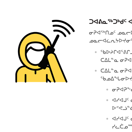
ᑐᐊᕕᓇᕐᒃᑐᒃᑯᑦ 
ᓂᕈᐊᖅᑎᓄᑦ ᓄᓇᓕᐅᑉ
ᓄᓇᓕᐊᓛᕆᔭᐅᔪᓂᑦ)
ᖃᐅᔨᒋᐊᕐᕕᒋᓗ
ᑕᐃᒪᓐᓇ ᓂᕈᐊ
ᑕᐃᒪᓐᓇ ᓂᕈ
ᖃᓄᐃᖓᓂᐅᔪ
ᓂᕈᐊᕈᖕ
ᐊᓯᐊᒍᑦ
ᐅᕝᕙᓘᓐ
ᐊᓯᐊᒍᑦ
ᓯᓚᑖᓄ