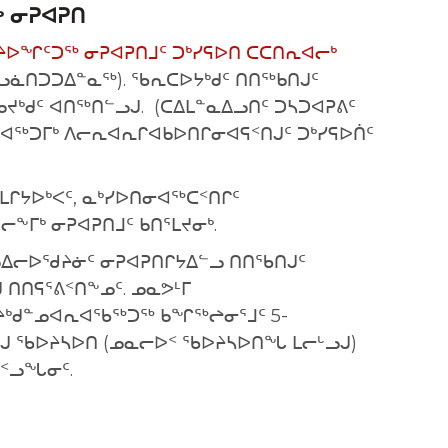
 ᓂᕈᐊᕈᑎ
ᔨᐅᖏᑦᑐᖅ ᓂᕈᐊᕈᑎᒧᑦ ᑐᒃᓯᕋᐅᑎ ᑕᑕᑎᕆᐊᓕᒃ
ᓗᓈᑎᑐᑐᐃᓐᓇᖅ). ᖃᕆᑕᐅᔭᒃᑯᑦ ᑎᑎᖅᑲᑎᒍᑦ
ᑲᔪᒃᑯᑦ ᐊᑎᖅᑎᓪᓗᒍ. (ᑕᐃᒪᓐᓇᐃᓗᑎᑦ ᑐᓴᑐᐊᕈᕕᑦ
ᐊᖅᑐᒥᒃ ᐱᓕᕆᐊᕆᒋᐊᑲᐅᑎᒋᓂᐊᕋᑉᑎᒍᑦ ᑐᒃᓯᕋᐅᑏᑦ
ᒻᒪᒋᔭᐅᒃᐸᑦ, ᓇᒃᓯᐅᑎᓂᐊᖅᑕᑉᑎᒋᑦ
ᖕᒥᒃ ᓂᕈᐊᕈᑎᒧᑦ ᑲᑎᕐᒪᔪᓂᒃ.
ᓄᐃᓕᐅᖁᔨᓃᑦ ᓂᕈᐊᕈᑎᒋᔭᐃᓪᓗ ᑎᑎᖃᑎᒍᑦ
ᑎᑎᕋᕐᕕᑉᑎᖕᓄᑦ. ᓄᓇᕗᒻᒥ
ᒃᑯᓐᓄᐊᕆᐊᖃᖅᑐᖅ ᑲᖏᖅᖠᓂᕐᒧᑦ 5-
ᒍ ᖃᐅᔨᓴᐅᑎ (ᓄᓇᓕᐅᑉ ᖃᐅᔨᓴᐅᑎᖓ ᒪᓕᒡᓗᒍ)
ᐅᑉᓗᖓᓂᑦ.