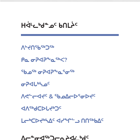
ᕼᐋᒻᓚᒃᑯᓐᓄᑦ ᑲᑎᒪᔩᑦ
ᐱᔾᔪᑎᖃᖅᑐᖅ
ᑭᓇ ᓂᕈᐊᕈᖕᓇᖅᐸ?
ᖃᓄᖅ ᓂᕈᐊᕈᖕᓇᕐᓂᖅ
ᓂᕈᐊᒐᒃᓴᓄᑦ
ᐱᕙᓪᓕᐊᔪᑦ & ᖃᓄᐃᓕᐅᕐᓂᐅᔪᑦ
ᐊᐱᖅᑯᑕᐅᒐᔪᒃᑐᑦ
ᒪᓕᒃᑕᐅᔪᒃᓴᐃᑦ ᐊᓯᖏᓪᓗ ᑎᑎᖅᑲᐃᑦ
ᐃᓕᓐᓂᐊᖅᑐᓕᕆᔨᐊᓛᒃᑯᑦ