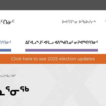
ᑎᑦᑎᓃᑦ
ᐅᕙᑦᑎᓐᓂ ᐅᖃᐅᓯᓕᒃ
ᑎᑦᑎᓃᑦ
ᐃᒥᐊᓗᖕᒧᑦ ᐊᒻᒪᓗ ᐊᐱᖅᑯᑎᓄᑦ ᓂᕈᐊᖅᑎᑦᑎᓃᑦ
Click here to see 2025 election updates
ᕆᔨᐊᓛᒃᑯᑦ
ᓇᕐᓂᖅ