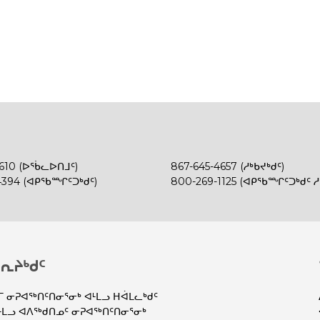
4610 (ᐅᖄᓚᐅᑎᒧᑦ)
867-645-4657 (ᓱᒃᑲᔪᒃᑯᑦ)
4394 (ᐊᑭᖃᙱᑦᑐᒃᑯᑦ)
800-269-1125 (ᐊᑭᖃᙱᑦᑐᒃᑯᑦ ᓱᒃ
ᕆᔨᒃᑯᑦ
 ᓂᕈᐊᖅᑎᑦᑎᓂᕐᓂᒃ ᐊᒻᒪᓗ ᕼᐋᒪᓚᒃᑯᑦ
ᒪᓗ ᐊᐱᖅᑯᑎᓄᑦ ᓂᕈᐊᖅᑎᑦᑎᓂᕐᓂᒃ