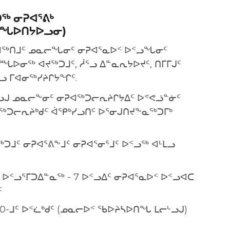
ᖅ ᓂᕈᐊᕐᕕᒃ
ᙵᐅᑎᔭᐅᓗᓂ)
ᐊᖅᑎᒧᑦ ᓄᓇᓕᖓᓂᑦ ᓂᕈᐊᕐᓇᐅᑉ ᐅᑉᓗᖓᓂᑦ
ᐅᓂᖅ ᐊᔪᖅᑐᒧᑦ, ᓲᕐᓗ ᐃᓐᓇᕆᔭᐅᔪᑦ, ᑎᒥᒥᒍᑦ
ᒪᓗ ᒥᐊᓂᖅᓯᔨᒋᔭᖏᑦ.
ᓗᒍ ᓄᓇᓕᖕᓂᑦ ᓂᕈᐊᖅᑐᓕᕆᔨᒋᔭᐃᑦ ᐅᕝᕙᓘᓐᓃᑦ
ᖅᑐᓕᕆᔨᒃᑯᑦ ᐋᕿᒃᓯᓗᑎᑦ ᐅᕐᓂᒍᑎᔪᖕᓇᖅᑐᒥᒃ
ᑐᒧᑦ ᓂᕈᐊᕐᕕᖕᒧᑦ ᓂᕈᐊᕐᓂᕐᒧᑦ ᐅᑉᓗᖅ ᐊᒻᒪᓗ
ᐅᑉᓗᕐᒥᑐᐃᓐᓇᖅ - 7 ᐅᑉᓗᐃᑦ ᓂᕈᐊᕐᓇᐅᑉ ᐅᑉᓗᐊᑕ
ᑦ
1:30-ᒧᑦ ᐅᑉᓛᒃᑯᑦ (ᓄᓇᓕᐅᑉ ᖃᐅᔨᓴᐅᑎᖓ ᒪᓕᒡᓗᒍ)