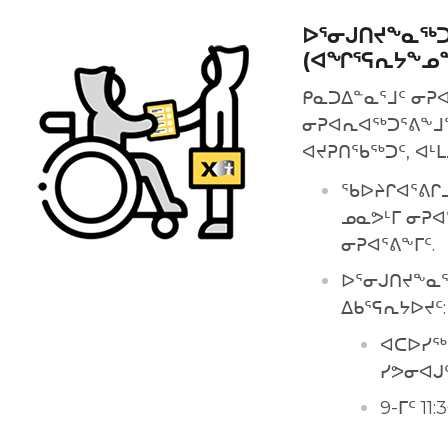
ᐅᕐᓂᒍᑎᔪᖕᓇᖅᑐ
(ᐊᖏᕐᕋᕆᔭᖕᓄ
ᑭᓇᑐᐃᓐᓇᕐᒧᑦ ᓂᕈ
ᓂᕈᐊᕆᐊᖅᑐᕐᕕᖕᒧᙵ
ᐊᔪᕈᑎᖃᖅᑐᑦ, ᐊᒻ
ᖃᐅᔨᒋᐊᕐᕕᒋ
ᓄᓇᕗᒻᒥ ᓂᕈᐊ
ᓂᕈᐊᕐᕕᖕᒥᑦ.
ᐅᕐᓂᒍᑎᔪᖕᓇᖅ
ᐃᑲᕐᕋᕆᔭᐅᔪᑦ:
ᐊᑕᐅᓯᖅ 
ᓯᕗᓂᐊᒍ
9-ᒥᑦ 1