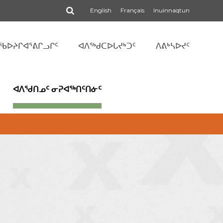
ᕿᓂᕆᑦ
English
Français
Inuinnaqtun
ᖃᐅᔨᒋᐊᕐᕕᒋᓗᒋᑦ
ᐊᐱᖅᑯᑕᐅᒐᔪᒃᑐᑦ
ᐱᕕᒃᓴᐅᔪᑦ
ᐊᐱᖁᑎᓄᑦ ᓂᕈᐊᖅᑎᑦᑎᓃᑦ