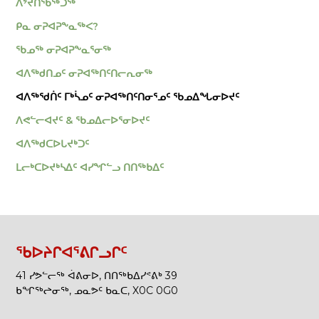
ᐱᔾᔪᑎᖃᖅᑐᖅ
ᑭᓇ ᓂᕈᐊᕈᖕᓇᖅᐸ?
ᖃᓄᖅ ᓂᕈᐊᕈᖕᓇᕐᓂᖅ
ᐊᐱᖅᑯᑎᓄᑦ ᓂᕈᐊᖅᑎᑦᑎᓕᕆᓂᖅ
ᐊᐱᖅᖁᑏᑦ ᒥᒃᓵᓄᑦ ᓂᕈᐊᖅᑎᑦᑎᓂᕐᓄᑦ ᖃᓄᐃᖓᓂᐅᔪᑦ
ᐱᕙᓪᓕᐊᔪᑦ & ᖃᓄᐃᓕᐅᕐᓂᐅᔪᑦ
ᐊᐱᖅᑯᑕᐅᒐᔪᒃᑐᑦ
ᒪᓕᒃᑕᐅᔪᒃᓴᐃᑦ ᐊᓯᖏᓪᓗ ᑎᑎᖅᑲᐃᑦ
ᖃᐅᔨᒋᐊᕐᕕᒋᓗᒋᑦ
41 ᓯᕗᓪᓕᖅ ᐋᕕᓂᐅ, ᑎᑎᖅᑲᐃᓯᕝᕕᒃ 39
ᑲᖏᖅᖠᓂᖅ, ᓄᓇᕗᑦ ᑲᓇᑕ, X0C 0G0