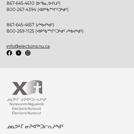
867-645-4610 (ᐅᖄᓚᐅᑎᒧᑦ)
800-267-4394 (ᐊᑭᖃᙱᑦᑐᒃᑯᑦ)
867-645-4657 (ᓱᒃᑲᔪᒃᑯᑦ)
800-269-1125 (ᐊᑭᖃᙱᑦᑐᒃᑯᑦ ᓱᒃᑲᔪᒃᑯᑦ)
info@elections.nu.ca
ᓄᓇᕗᒻᒥ ᓂᕈᐊᖅᑐᓕᕆᔨᒃᑯᑦ