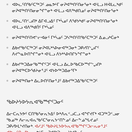
ᐊᐅᓚᑦᑎᖃᑦᑕᖅᑐᑦ ᓄᓇᕗᒻᒥ ᓂᕈᐊᖅᑎᑦᑎᓂᕐᓂᒃ ᐊᒻᒪᓗ ᕼᐋᒪᓚᒃᑯᑦ
ᓂᕈᐊᖅᑎᑦᑎᓂᓂᖏᓐᓂᒃ ᐊᒻᒪᓗ ᐊᐱᖅᑯᑎᓄᑦ ᓂᕈᐊᖅᑎᑦᑎᓂᕐᓂᒃ
ᐊᐅᓚᑦᑎᑉᓗᑎᒃ ᐃᒥᐊᓗᐃᑦ ᒥᒃᓵᓄᑦ ᐱᖁᔭᒃᑯᑦ ᓂᕈᐊᖅᑎᑦᑎᓂᕐᓂᒃ
ᐊᒻᒪᓗ ᐊᐱᖅᑯᑏᑦ ᒥᒃᓵᓄᑦ
ᓂᕈᐊᖅᑎᑦᑎᕙᓪᓕᐊᓃᑦ ᒥᒃᓵᓄᑦ ᑐᓴᖅᑎᑦᑎᖃᑦᑕᖅᑐᑦ ᐃᓄᓗᒃᑖᓂᒃ
ᐃᑲᔪᖃᑦᑕᖅᑐᑦ ᓂᕈᐊᒐᒃᓴᐅᓂᐊᖅᑐᓂᒃ ᑐᑭᓯᑎᖦᖢᒋᑦ
ᐱᔪᖕᓇᐅᑎᖏᓐᓂᒃ ᐊᒻᒪᓗ ᐱᔭᒃᓴᐅᑎᒋᔭᖏᓐᓂᒃ
ᐃᑲᔪᖅᑐᐃᓂᖃᙱᑦᑐᑦ ᐊᒻᒪᓗ ᐃᓚᐅᖃᑕᐅᙱᖦᖢᑎᒃ
ᓂᕈᐊᖅᑕᐅᖁᔨᓂᕐᒧᑦ ᐊᔭᐅᖅᑐᐃᓂᕐᒥᒃ
ᓂᕈᐊᖅᑎᓂᒃ ᐃᓚᐅᑎᑦᑎᓂᕐᒧᑦ ᐃᑲᔪᖅᑐᐃᖃᑦᑕᖅᑐᑦ
ᖃᐅᔨᔭᐅᔭᕆᐊᖃᙱᑦᑐᓂᑦ
ᐃᓕᑕᕆᔭᕗᑦ ᑕᑎᖃᕐᓂᕆᔭᐃᑦ ᐅᒃᐱᕆᑉᓗᑕᓗ ᐊᖏᔪᒥᒃ ᐊᑐᖅᑑᑉᓗᓂ
ᖃᓄᖅ ᐱᓕᕆᐊᕆᖃᑦᑕᕐᓂᕆᔭᑉᑎᖕᓄᑦ ᐃᓕᖕᓅᖓᔪᓄᑦ
ᑐᑭᓯᐅᒪᔾᔪᑎᓂᒃ.
ᐊᓯᒧᑦ ᖃᐅᔨᒪᔭᐅᔭᕆᐊᖃᙱᑦᑐᓕᕆᓂᕐᒧᑦ