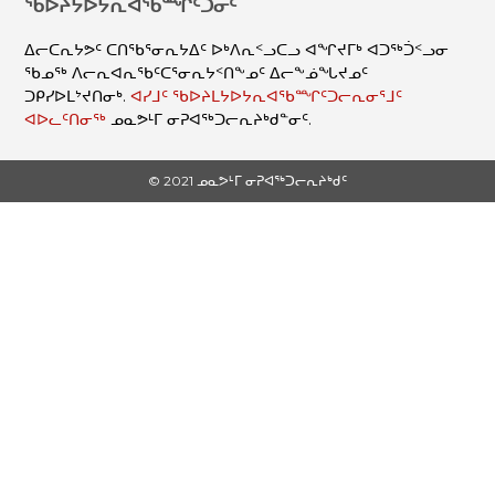
ᖃᐅᔨᔭᐅᔭᕆᐊᖃᙱᑦᑐᓂᑦ
ᐃᓕᑕᕆᔭᕗᑦ ᑕᑎᖃᕐᓂᕆᔭᐃᑦ ᐅᒃᐱᕆᑉᓗᑕᓗ ᐊᖏᔪᒥᒃ ᐊᑐᖅᑑᑉᓗᓂ
ᖃᓄᖅ ᐱᓕᕆᐊᕆᖃᑦᑕᕐᓂᕆᔭᑉᑎᖕᓄᑦ ᐃᓕᖕᓅᖓᔪᓄᑦ
ᑐᑭᓯᐅᒪᔾᔪᑎᓂᒃ.
ᐊᓯᒧᑦ ᖃᐅᔨᒪᔭᐅᔭᕆᐊᖃᙱᑦᑐᓕᕆᓂᕐᒧᑦ
ᐊᐅᓚᑦᑎᓂᖅ
ᓄᓇᕗᒻᒥ ᓂᕈᐊᖅᑐᓕᕆᔨᒃᑯᓐᓂᑦ.
© 2021 ᓄᓇᕗᒻᒥ ᓂᕈᐊᖅᑐᓕᕆᔨᒃᑯᑦ