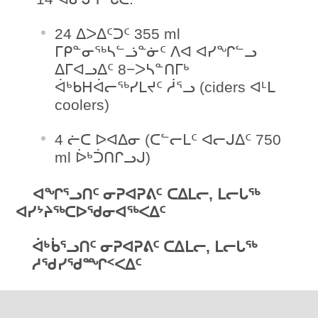
24 ᐃᐳᐃᑦᑐᑦ 355 ml
ᒥᑭᓐᓂᖅᓴᓪᓘᓐᓃᑦ ᐱᐊ ᐊᓯᖏᓪᓗ
ᐃᒥᐊᓗᐃᑦ 8−ᐳᓴᓐᑎᒥᒃ
ᐋᒃᑲᕼᐋᓕᖅᓯᒪᔪᑦ ᓲᕐᓗ (ciders ᐊᒻᒪ
coolers)
4 ᓖᑕ ᐅᐊᐃᓂ (ᑕᓪᓕᒪᑦ ᐊᓕᒍᐃᑦ 750
ml ᐆᒃᑑᑎᒋᓗᒍ)
ᐊᖏᕐᓗᑎᑦ ᓂᕈᐊᕈᕕᑦ ᑕᐃᒪᓕ, ᒪᓕᒐᖅ
ᐊᓯᔾᔨᖅᑕᐅᖁᓂᐊᖅᐸᐃᑦ
ᐋᒃᑳᕐᓗᑎᑦ ᓂᕈᐊᕈᕕᑦ ᑕᐃᒪᓕ, ᒪᓕᒐᖅ
ᓱᖁᓯᖁᙱᑉᐸᐃᑦ