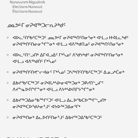
ᓄᓇᕗᒻᒥ ᓂᕈᐊᖅᑐᓕᕆᔨᒃᑯᑦ
ᐊᐅᓚᑦᑎᖃᑦᑕᖅᑐᑦ ᓄᓇᕗᒻᒥ ᓂᕈᐊᖅᑎᑦᑎᓂᕐᓂᒃ ᐊᒻᒪᓗ ᕼᐋᒪᓚᒃᑯᑦ
ᓂᕈᐊᖅᑎᑦᑎᓂᓂᖏᓐᓂᒃ ᐊᒻᒪᓗ ᐊᐱᖅᑯᑎᓄᑦ ᓂᕈᐊᖅᑎᑦᑎᓂᕐᓂᒃ
ᐊᐅᓚᑦᑎᑉᓗᑎᒃ ᐃᒥᐊᓗᐃᑦ ᒥᒃᓵᓄᑦ ᐱᖁᔭᒃᑯᑦ ᓂᕈᐊᖅᑎᑦᑎᓂᕐᓂᒃ
ᐊᒻᒪᓗ ᐊᐱᖅᑯᑏᑦ ᒥᒃᓵᓄᑦ
ᓂᕈᐊᖅᑎᑦᑎᕙᓪᓕᐊᓃᑦ ᒥᒃᓵᓄᑦ ᑐᓴᖅᑎᑦᑎᖃᑦᑕᖅᑐᑦ ᐃᓄᓗᒃᑖᓂᒃ
ᐃᑲᔪᖃᑦᑕᖅᑐᑦ ᓂᕈᐊᒐᒃᓴᐅᓂᐊᖅᑐᓂᒃ ᑐᑭᓯᑎᖦᖢᒋᑦ
ᐱᔪᖕᓇᐅᑎᖏᓐᓂᒃ ᐊᒻᒪᓗ ᐱᔭᒃᓴᐅᑎᒋᔭᖏᓐᓂᒃ
ᐃᑲᔪᖅᑐᐃᓂᖃᙱᑦᑐᑦ ᐊᒻᒪᓗ ᐃᓚᐅᖃᑕᐅᙱᖦᖢᑎᒃ
ᓂᕈᐊᖅᑕᐅᖁᔨᓂᕐᒧᑦ ᐊᔭᐅᖅᑐᐃᓂᕐᒥᒃ
ᓂᕈᐊᖅᑎᓂᒃ ᐃᓚᐅᑎᑦᑎᓂᕐᒧᑦ ᐃᑲᔪᖅᑐᐃᖃᑦᑕᖅᑐᑦ