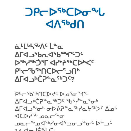
ᑐᑭᓕᐅᖅᑕᐅᓂᖓ
ᐊᐱᖅᑯᑎ
ᓈᒻᒪᒃᓴᖅᐱᑦ ᒫᓐᓇ
ᐃᒥᐊᓗᖃᕆᐊᖃᙱᑦᑐᑦ
ᐅᖅᓱᖅᑑᕐᒥ ᐊᓯᔾᔨᖅᑕᐅᒃᐸᑦ
ᑭᒡᓕᖃᖅᑎᑕᐅᓕᕐᓗᑎᒃ
ᐃᒥᐊᓗᒃᑖᕈᓐᓇᖅᑐᑦ?
ᑭᒡᓕᖃᖅᑎᑕᐅᔪᑦ ᐅᓄᕐᓂᖏᑦ
ᐃᒥᐊᓗᒃᑖᕈᓐᓇᖅᑐᑦ ᖃᔅᓰᓐᓇᕐᓂᒃ
ᐃᒥᐊᓗᖕᓂᒃ ᓂᐅᕕᕈᓐᓇᖅᓯᓇᔭᖅᐳᑦ ᐃᓄᒃ
ᐊᑕᐅᓯᖅ ᓄᓇᓕᖕᓂ
ᓄᓇᓕᖕᓄᐊᖅᓯᓂᐊᕐᓗᓂᓘᓐᓃᑦ ᐅᓪᓗᑦ
14 ᐊᓂᒍᕌᖓᑕ: