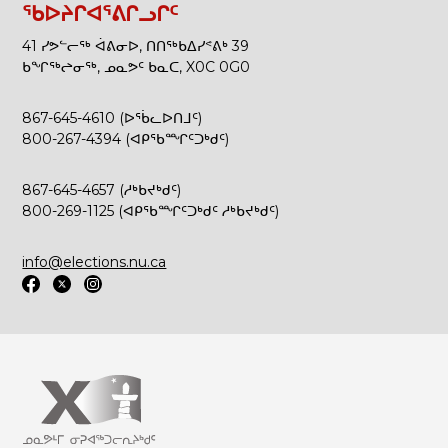
ᖃᐅᔨᒋᐊᕐᕕᒋᓗᒋᑦ
41 ᓯᕗᓪᓕᖅ ᐋᕕᓂᐅ, ᑎᑎᖅᑲᐃᓯᕝᕕᒃ 39
ᑲᖏᖅᖠᓂᖅ, ᓄᓇᕗᑦ ᑲᓇᑕ, X0C 0G0
867-645-4610 (ᐅᖄᓚᐅᑎᒧᑦ)
800-267-4394 (ᐊᑭᖃᙱᑦᑐᒃᑯᑦ)
867-645-4657 (ᓱᒃᑲᔪᒃᑯᑦ)
800-269-1125 (ᐊᑭᖃᙱᑦᑐᒃᑯᑦ ᓱᒃᑲᔪᒃᑯᑦ)
info@elections.nu.ca