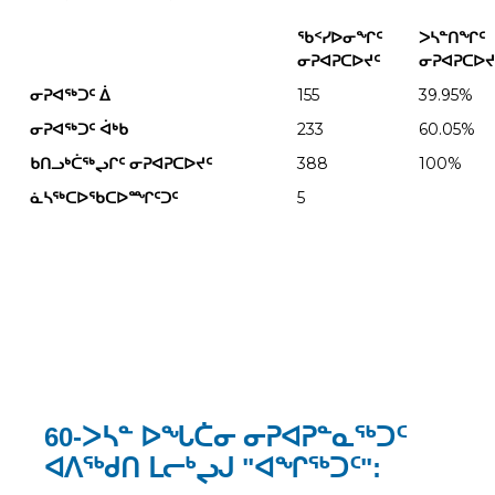
ᖃᑉᓯᐅᓂᖏᑦ
ᐳᓴᓐᑎᖏᑦ
ᓂᕈᐊᕈᑕᐅᔪᑦ
ᓂᕈᐊᕈᑕᐅᔪ
ᓂᕈᐊᖅᑐᑦ
ᐄ
155
39.95%
ᓂᕈᐊᖅᑐᑦ
ᐋᒃᑲ
233
60.05%
ᑲᑎᓗᒃᑖᖅᖢᒋᑦ ᓂᕈᐊᕈᑕᐅᔪᑦ
388
100%
ᓈᓴᖅᑕᐅᖃᑕᐅᙱᑦᑐᑦ
5
60-ᐳᓴᓐ ᐅᖓᑖᓂ ᓂᕈᐊᕈᓐᓇᖅᑐᑦ
ᐊᐱᖅᑯᑎ ᒪᓕᒃᖢᒍ "ᐊᖏᖅᑐᑦ":