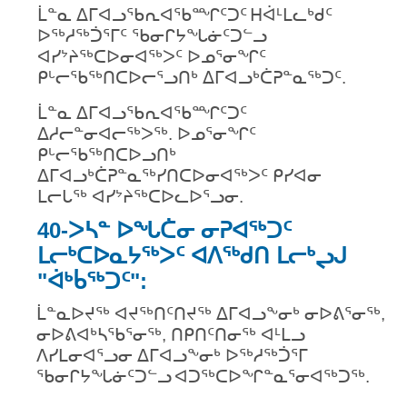
ᒫᓐᓇ ᐃᒥᐊᓗᖃᕆᐊᖃᙱᑦᑐᑦ
ᕼᐋᒻᒪᓚᒃᑯᑦ
ᐅᖅᓱᖅᑑᕐᒥᑦ ᖃᓂᒋᔭᖓᓃᑦᑐᓪᓗ
ᐊᓯᔾᔨᖅᑕᐅᓂᐊᖅᐳᑦ ᐅᓄᕐᓂᖏᑦ
ᑭᒡᓕᖃᖅᑎᑕᐅᓕᕐᓗᑎᒃ ᐃᒥᐊᓗᒃᑖᕈᓐᓇᖅᑐᑦ.
ᒫᓐᓇ ᐃᒥᐊᓗᖃᕆᐊᖃᙱᑦᑐᑦ
ᐃᓱᓕᓐᓂᐊᓕᖅᐳᖅ. ᐅᓄᕐᓂᖏᑦ
ᑭᒡᓕᖃᖅᑎᑕᐅᓗᑎᒃ
ᐃᒥᐊᓗᒃᑖᕈᓐᓇᖅᓯᑎᑕᐅᓂᐊᖅᐳᑦ ᑭᓯᐊᓂ
ᒪᓕᒐᖅ ᐊᓯᔾᔨᖅᑕᐅᓚᐅᕐᓗᓂ.
40-ᐳᓴᓐ ᐅᖓᑖᓂ ᓂᕈᐊᖅᑐᑦ
ᒪᓕᒃᑕᐅᓇᔭᖅᐳᑦ ᐊᐱᖅᑯᑎ ᒪᓕᒃᖢᒍ
"ᐋᒃᑳᖅᑐᑦ":
ᒫᓐᓇᐅᔪᖅ ᐊᔪᖅᑎᑦᑎᔪᖅ ᐃᒥᐊᓗᖕᓂᒃ ᓂᐅᕕᕐᓂᖅ,
ᓂᐅᕕᐊᒃᓴᖃᕐᓂᖅ, ᑎᑭᑎᑦᑎᓂᖅ ᐊᒻᒪᓗ
ᐱᓯᒪᓂᐊᕐᓗᓂ ᐃᒥᐊᓗᖕᓂᒃ ᐅᖅᓱᖅᑑᕐᒥ
ᖃᓂᒋᔭᖓᓃᑦᑐᓪᓗ
ᐊᑐᖅᑕᐅᖏᓐᓇᕐᓂᐊᖅᑐᖅ.