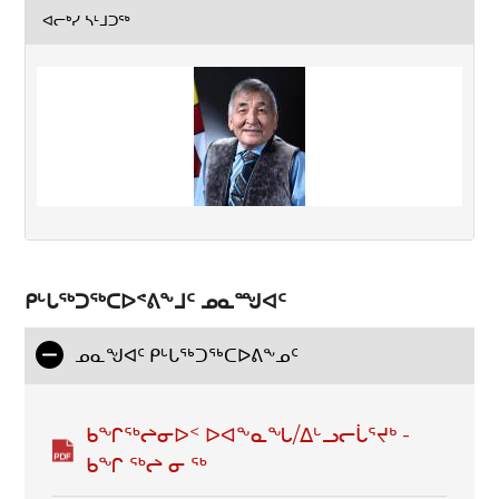
ᐊᓕᒃᓯ ᓴᒻᒧᑐᖅ
ᑭᒡᒐᖅᑐᖅᑕᐅᕝᕕᖕᒧᑦ ᓄᓇᙳᐊᑦ
ᓄᓇᖑᐊᑦ ᑭᒡᒐᕐᒃᑐᕐᒃᑕᐅᕕᖕᓄᑦ
ᑲᖏᖅᖠᓂᐅᑉ ᐅᐊᖕᓇᖓ/ᐃᒡᓗᓕᒑᕐᔪᒃ -
ᑲᖏ ᖅᖠ ᓂ ᖅ