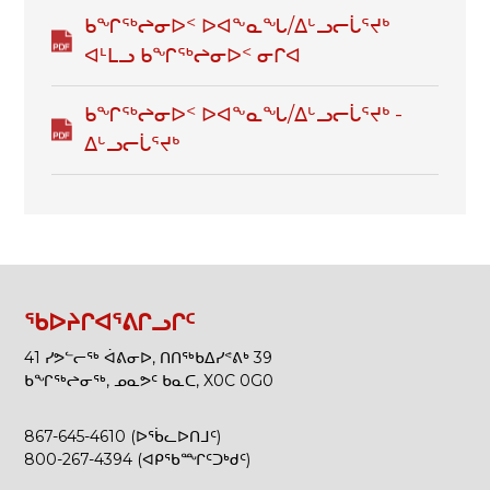
ᑲᖏᖅᖠᓂᐅᑉ ᐅᐊᖕᓇᖓ/ᐃᒡᓗᓕᒑᕐᔪᒃ
ᐊᒻᒪᓗ ᑲᖏᖅᖠᓂᐅᑉ ᓂᒋᐊ
ᑲᖏᖅᖠᓂᐅᑉ ᐅᐊᖕᓇᖓ/ᐃᒡᓗᓕᒑᕐᔪᒃ -
ᐃᒡᓗᓕᒑᕐᔪᒃ
ᖃᐅᔨᒋᐊᕐᕕᒋᓗᒋᑦ
41 ᓯᕗᓪᓕᖅ ᐋᕕᓂᐅ, ᑎᑎᖅᑲᐃᓯᕝᕕᒃ 39
ᑲᖏᖅᖠᓂᖅ, ᓄᓇᕗᑦ ᑲᓇᑕ, X0C 0G0
867-645-4610 (ᐅᖄᓚᐅᑎᒧᑦ)
800-267-4394 (ᐊᑭᖃᙱᑦᑐᒃᑯᑦ)