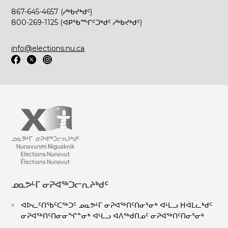
867-645-4657 (ᓱᒃᑲᔪᒃᑯᑦ)
800-269-1125 (ᐊᑭᖃᙱᑦᑐᒃᑯᑦ ᓱᒃᑲᔪᒃᑯᑦ)
info@elections.nu.ca
ᓄᓇᕗᒻᒥ ᓂᕈᐊᖅᑐᓕᕆᔨᒃᑯᑦ
ᐊᐅᓚᑦᑎᖃᑦᑕᖅᑐᑦ ᓄᓇᕗᒻᒥ ᓂᕈᐊᖅᑎᑦᑎᓂᕐᓂᒃ ᐊᒻᒪᓗ ᕼᐋᒪᓚᒃᑯᑦ
ᓂᕈᐊᖅᑎᑦᑎᓂᓂᖏᓐᓂᒃ ᐊᒻᒪᓗ ᐊᐱᖅᑯᑎᓄᑦ ᓂᕈᐊᖅᑎᑦᑎᓂᕐᓂᒃ