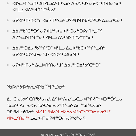
ᐊᐅᓚᑦᑎᑉᓗᑎᒃ ᐃᒥᐊᓗᐃᑦ ᒥᒃᓵᓄᑦ ᐱᖁᔭᒃᑯᑦ ᓂᕈᐊᖅᑎᑦᑎᓂᕐᓂᒃ
ᐊᒻᒪᓗ ᐊᐱᖅᑯᑏᑦ ᒥᒃᓵᓄᑦ
ᓂᕈᐊᖅᑎᑦᑎᕙᓪᓕᐊᓃᑦ ᒥᒃᓵᓄᑦ ᑐᓴᖅᑎᑦᑎᖃᑦᑕᖅᑐᑦ ᐃᓄᓗᒃᑖᓂᒃ
ᐃᑲᔪᖃᑦᑕᖅᑐᑦ ᓂᕈᐊᒐᒃᓴᐅᓂᐊᖅᑐᓂᒃ ᑐᑭᓯᑎᖦᖢᒋᑦ
ᐱᔪᖕᓇᐅᑎᖏᓐᓂᒃ ᐊᒻᒪᓗ ᐱᔭᒃᓴᐅᑎᒋᔭᖏᓐᓂᒃ
ᐃᑲᔪᖅᑐᐃᓂᖃᙱᑦᑐᑦ ᐊᒻᒪᓗ ᐃᓚᐅᖃᑕᐅᙱᖦᖢᑎᒃ
ᓂᕈᐊᖅᑕᐅᖁᔨᓂᕐᒧᑦ ᐊᔭᐅᖅᑐᐃᓂᕐᒥᒃ
ᓂᕈᐊᖅᑎᓂᒃ ᐃᓚᐅᑎᑦᑎᓂᕐᒧᑦ ᐃᑲᔪᖅᑐᐃᖃᑦᑕᖅᑐᑦ
ᖃᐅᔨᔭᐅᔭᕆᐊᖃᙱᑦᑐᓂᑦ
ᐃᓕᑕᕆᔭᕗᑦ ᑕᑎᖃᕐᓂᕆᔭᐃᑦ ᐅᒃᐱᕆᑉᓗᑕᓗ ᐊᖏᔪᒥᒃ ᐊᑐᖅᑑᑉᓗᓂ
ᖃᓄᖅ ᐱᓕᕆᐊᕆᖃᑦᑕᕐᓂᕆᔭᑉᑎᖕᓄᑦ ᐃᓕᖕᓅᖓᔪᓄᑦ
ᑐᑭᓯᐅᒪᔾᔪᑎᓂᒃ.
ᐊᓯᒧᑦ ᖃᐅᔨᒪᔭᐅᔭᕆᐊᖃᙱᑦᑐᓕᕆᓂᕐᒧᑦ
ᐊᐅᓚᑦᑎᓂᖅ
ᓄᓇᕗᒻᒥ ᓂᕈᐊᖅᑐᓕᕆᔨᒃᑯᓐᓂᑦ.
© 2021 ᓄᓇᕗᒻᒥ ᓂᕈᐊᖅᑐᓕᕆᔨᒃᑯᑦ