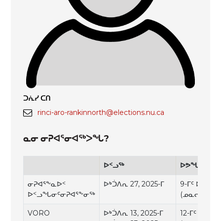
ᑐᕇᓯ ᑕᑎ
rinci-aro-rankinnorth@elections.nu.ca
ᓇᓂ ᓂᕈᐊᕐᓂᐊᖅᐳᖓ?
ᐅᑉᓗᖅ
ᐅᕗᖓᓕᑉᐸᑦ
ᓂᕈᐊᕐᖕᓇᐅᑉ
ᐅᒃᑑᐱᕆ 27, 2025-ᒥ
9-ᒥᑦ ᐅᑉᓛᒃᑯᑦ
ᐅᑉᓗᖓᓂᑦᓂᕈᐊᕐᖕᓂᕐᒃ
(ᓄᓇᓕᐅᑉ ᖃ
VORO
ᐅᒃᑑᐱᕆ 13, 2025-ᒥ
12-ᒥᑦ ᐅᑉᓗᕈ