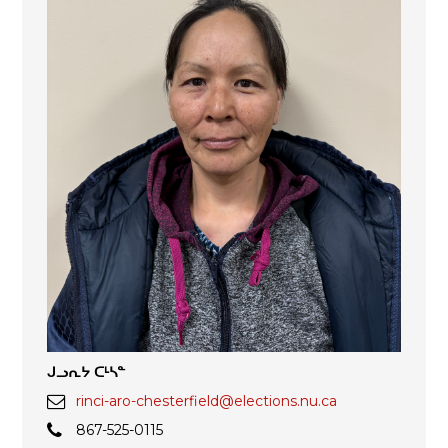
ᒍᓗᕆᔭ ᑕᒻᓴᓐ
rinci-aro-chesterfield@elections.nu.ca
867-525-0115