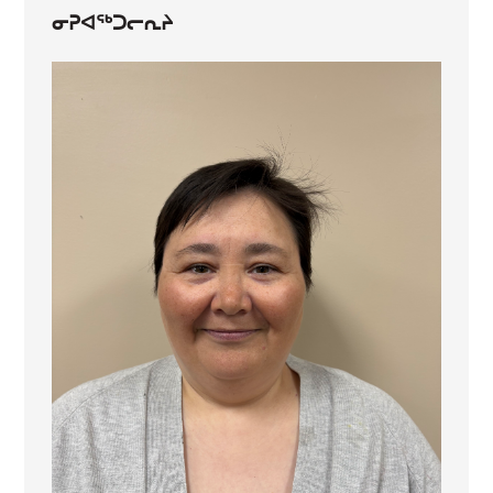
ᓂᕈᐊᖅᑐᓕᕆᔨ