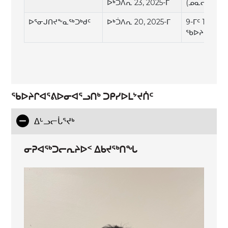
ᐅᒃᑑᐱᕆ 23, 2025-ᒥ
(ᓄᓇᓕᐅᑉ ᖃ
ᐅᕐᓂᒍᑎᔪᖕᓇᖅᑐᒃᑯᑦ
ᐅᒃᑑᐱᕆ 20, 2025-ᒥ
9-ᒥᑦ 11:30
ᖃᐅᔨᓴᐅᑎᖓ 
ᖃᐅᔨᒋᐊᕐᕕᐅᓂᐊᕐᓗᑎᒃ ᑐᑭᓯᐅᒪᔾᔪᑏᑦ
ᐃᒡᓗᓕᒑᕐᔪᒃ
ᓂᕈᐊᖅᑐᓕᕆᔨᐅᑉ ᐃᑲᔪᕐᒃᑎᖓ