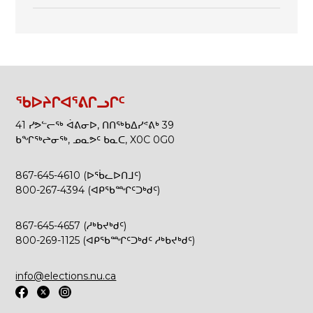
ᖃᐅᔨᒋᐊᕐᕕᒋᓗᒋᑦ
41 ᓯᕗᓪᓕᖅ ᐋᕕᓂᐅ, ᑎᑎᖅᑲᐃᓯᕝᕕᒃ 39
ᑲᖏᖅᖠᓂᖅ, ᓄᓇᕗᑦ ᑲᓇᑕ, X0C 0G0
867-645-4610 (ᐅᖄᓚᐅᑎᒧᑦ)
800-267-4394 (ᐊᑭᖃᙱᑦᑐᒃᑯᑦ)
867-645-4657 (ᓱᒃᑲᔪᒃᑯᑦ)
800-269-1125 (ᐊᑭᖃᙱᑦᑐᒃᑯᑦ ᓱᒃᑲᔪᒃᑯᑦ)
info@elections.nu.ca