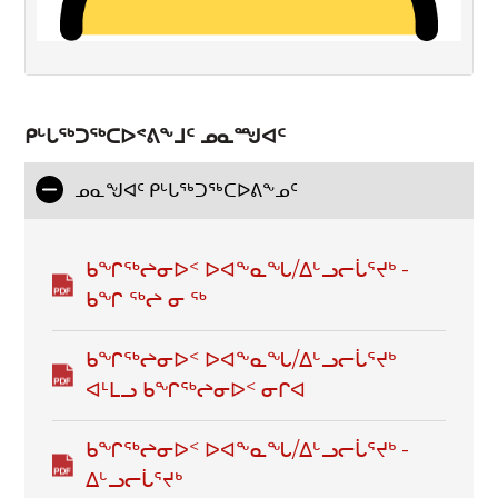
ᑭᒡᒐᖅᑐᖅᑕᐅᕝᕕᖕᒧᑦ ᓄᓇᙳᐊᑦ
ᓄᓇᖑᐊᑦ ᑭᒡᒐᕐᒃᑐᕐᒃᑕᐅᕕᖕᓄᑦ
ᑲᖏᖅᖠᓂᐅᑉ ᐅᐊᖕᓇᖓ/ᐃᒡᓗᓕᒑᕐᔪᒃ -
ᑲᖏ ᖅᖠ ᓂ ᖅ
ᑲᖏᖅᖠᓂᐅᑉ ᐅᐊᖕᓇᖓ/ᐃᒡᓗᓕᒑᕐᔪᒃ
ᐊᒻᒪᓗ ᑲᖏᖅᖠᓂᐅᑉ ᓂᒋᐊ
ᑲᖏᖅᖠᓂᐅᑉ ᐅᐊᖕᓇᖓ/ᐃᒡᓗᓕᒑᕐᔪᒃ -
ᐃᒡᓗᓕᒑᕐᔪᒃ