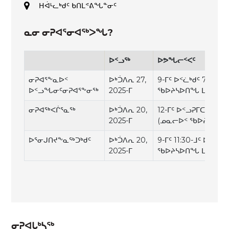
ᕼᐋᒻᓚᒃᑯᑦ ᑲᑎᒪᕝᕕᖓᓐᓂᑦ
ᓇᓂ ᓂᕈᐊᕐᓂᐊᖅᐳᖓ?
ᐅᑉᓗᖅ
ᐅᕗᖓᓕᑉᐸᑦ
ᓂᕈᐊᕐᖕᓇᐅᑉ
ᐅᒃᑑᐱᕆ 27,
9-ᒥᑦ ᐅᑉᓛᒃᑯᑦ 7-ᒧᑦ ᐅ
ᐅᑉᓗᖓᓂᑦᓂᕈᐊᕐᖕᓂᕐᒃ
2025-ᒥ
ᖃᐅᔨᓴᐅᑎᖓ ᒪᓕᒡᓗᒍ)
ᓂᕈᐊᖅᐸᒌᕐᓇᖅ
ᐅᒃᑑᐱᕆ 20,
12-ᒥᑦ ᐅᑉᓗᕈᒥᑕᕐᓇᒥᑦ 7
2025-ᒥ
(ᓄᓇᓕᐅᑉ ᖃᐅᔨᓴᐅᑎᖓ
ᐅᕐᓂᒍᑎᔪᖕᓇᖅᑐᒃᑯᑦ
ᐅᒃᑑᐱᕆ 20,
9-ᒥᑦ 11:30-ᒧᑦ ᐅᑉᓛᒃ
2025-ᒥ
ᖃᐅᔨᓴᐅᑎᖓ ᒪᓕᒡᓗᒍ)
ᓂᕈᐊᒐᒃᓴᖅ