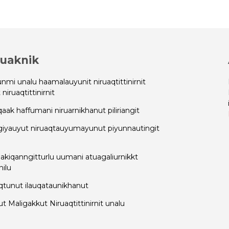
uaknik
nmi unalu haamalauyunit niruaqtittinirnit
niruaqtittinirnit
qaak haffumani niruarnikhanut piliriangit
giyauyut niruaqtauyumayunut piyunnautingit
 akiqanngitturlu uumani atuagaliurnikkt
ilu
qtunut ilauqataunikhanut
 Maligakkut Niruaqtittinirnit unalu