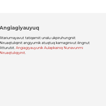
Angiagiyauyuq
Ilitariumayavut tatiqarniit unalu ukpiruhungniit
Niruaqtuliqinit angiyumik atuqtuq kamaginivut ilingnut
ilitturutiit.
Angiagiyauyunik Aulapkainiq Nunavunmi
Niruaqtuliqiyinit
.