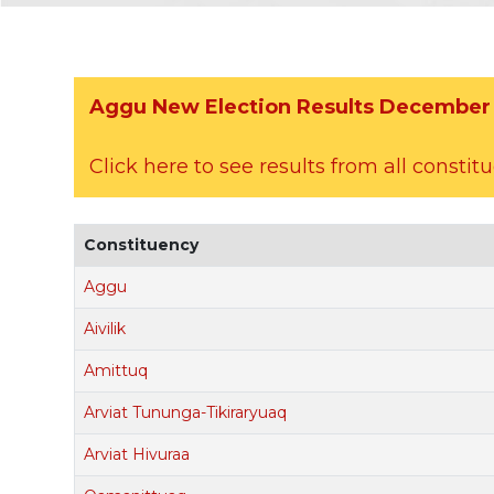
Aggu New Election Results December 
Click here to see results from all constit
Constituency
Aggu
Aivilik
Amittuq
Arviat Tununga-Tikiraryuaq
Arviat Hivuraa