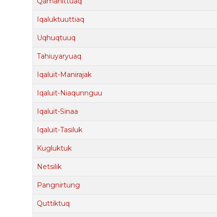
Qamanittuaq
Iqaluktuuttiaq
Uqhuqtuuq
Tahiuyaryuaq
Iqaluit-Manirajak
Iqaluit-Niaqunnguu
Iqaluit-Sinaa
Iqaluit-Tasiluk
Kugluktuk
Netsilik
Pangnirtung
Quttiktuq