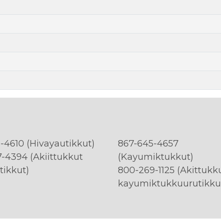
-4610 (Hivayautikkut)
867-645-4657
-4394 (Akiittukkut
(Kayumiktukkut)
tikkut)
800-269-1125 (Akittukk
kayumiktukkuurutikku