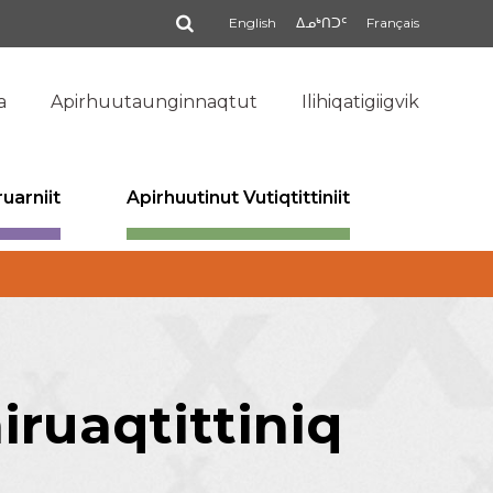
Qinigi
English
ᐃᓄᒃᑎᑐᑦ
Français
a
Apirhuutaunginnaqtut
Ilihiqatigiigvik
uarniit
Apirhuutinut Vutiqtittiniit
ruaqtittiniq