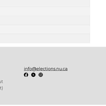
info@elections.nu.ca
ut
t)