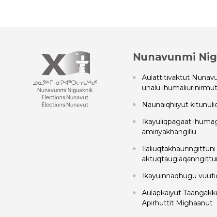
Nunavunmi Nig
Aulattitivaktut Nunavu
unalu ihumaliurinirmut 
Naunaiqhiiyut kitunuli
Ikayuliqpagaat ihuma
amiriyakhangillu
Ilaliuqtakhaunngittuni
aktuqtaugiaqanngittun
Ikayuinnaqhugu vuuti
Aulapkaiyut Taangakkut
Apirhuttit Mighaanut