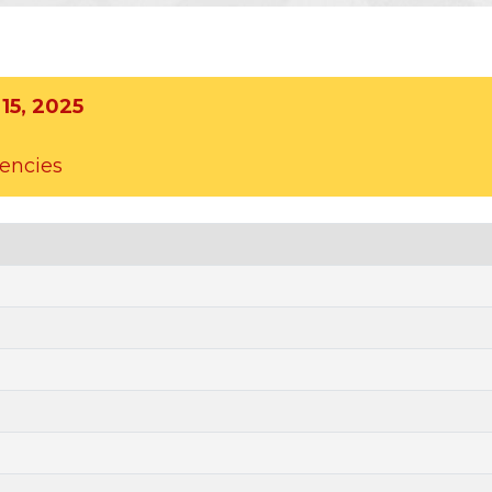
15, 2025
uencies