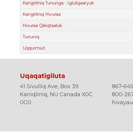
Kangirliniq Tununga - Igluligaaryuk
Kangirliniq Hivuraa
Hivuraa Qikiqtaaluk
Tununiq
Uqqurmiut
Uqaqatigiluta
41 Sivulliq Ave, Box 39
867-645
Kaniqliniq, NU Canada X0C
800-267
0G0
hivayau