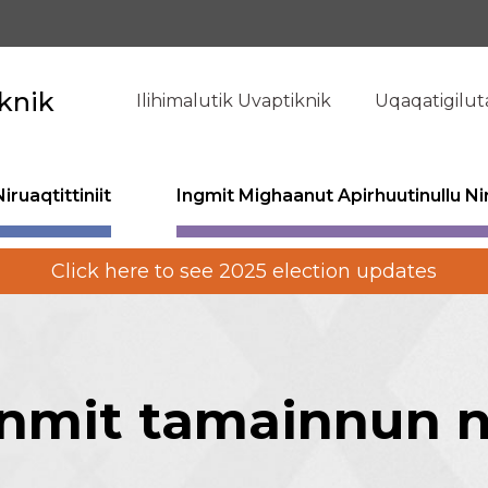
knik
Ilihimalutik Uvaptiknik
Uqaqatigilut
ruaqtittiniit
Ingmit Mighaanut Apirhuutinullu Nir
Click here to see 2025 election updates
mit tamainnun ni