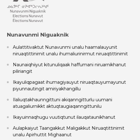
Nunavunmi Niguaknik
Aulattitivaktut Nunavunmi unalu haamalauyunit
niruaqtittinirnit unalu ihumaliurinirmut niruaqtittinirnit
Naunaiqhiiyut kitunuliqaak haffumani niruarnikhanut
piliriangit
Ikayuliqpagaat ihumagiyauyut niruaqtauyumayunut
piyunnautingit amiriyakhangillu
Ilaliuqtakhaunngittuni akiqanngitturlu uumani
atuagaliurnikkt aktuqtaugiaqanngittunilu
Ikayuinnaqhugu vuutiqtunut ilauqataunikhanut
Aulapkaiyut Taangakkut Maligakkut Niruaqtittinirnit
unalu Apirhuttit Mighaanut