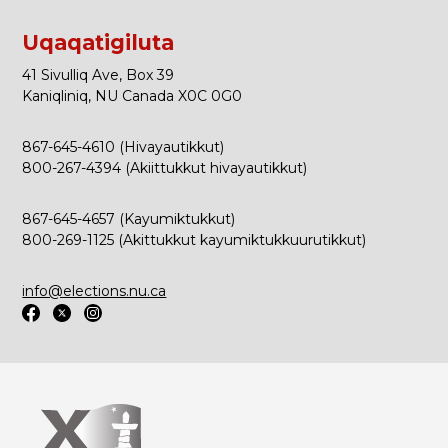
Uqaqatigiluta
41 Sivulliq Ave, Box 39
Kaniqliniq, NU Canada X0C 0G0
867-645-4610 (Hivayautikkut)
800-267-4394 (Akiittukkut hivayautikkut)
867-645-4657 (Kayumiktukkut)
800-269-1125 (Akittukkut kayumiktukkuurutikkut)
info@elections.nu.ca