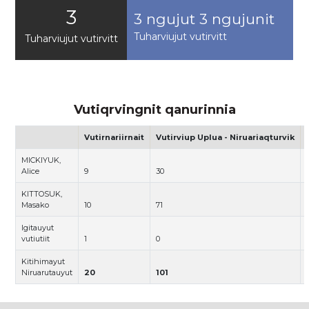
3
3 ngujut 3 ngujunit
Tuharviujut vutirvitt
Tuharviujut vutirvitt
Vutiqrvingnit qanurinnia
Vutirnariirnait
Vutirviup Uplua - Niruariaqturvik
MICKIYUK,
Alice
9
30
KITTOSUK,
Masako
10
71
Igitauyut
vutiutiit
1
0
Kitihimayut
Niruarutauyut
20
101