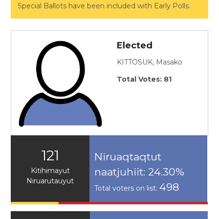
Special Ballots have been included with Early Polls.
Elected
KITTOSUK, Masako
Total Votes: 81
121
Niruaqtaqtut
naatjuhiit: 24.30%
Kitihimayut
Niruarutauyut
498
Total voters on list: