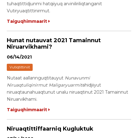
tuhaqtittidjunmi hatqiiyuq arviniliriliqtanganit
Vutiryuaqtittinirmut.
Taiguqhimmaarit
Hunat nutauvat 2021 Tamainnut
Niruarvikhami?
06/14/2021
Vutiqtittiniit
Nutaat aallannguqtitauyut
Nunavunmi
Niruaqtuliqinirmut Maligaryuarmit
ahidjiiyut
niruaqtaunahuaqtunut unalu niruaqtinut 2021 Tamainnut
Niruarvikhami.
Taiguqhimmaarit
Niruaqtittiffaarniq Kugluktuk