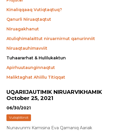
Pidjutai
Kinaliqqaaq Vutiqtaqtuq?
Qanurli Niruaqtaqtut
Niruagakhanut
Atuliqhimalaittut niruarnirnut qanurinniit
Niruaqtauhimavviit
Tuhaararhat & Hulilukaktun
Apirhuutaunginnaqtut
Maliktaghat Ahiillu Titiqqat
UQARIIJAUTIMIK NIRUARVIKHAMIK
October 25, 2021
06/30/2021
Vutiqtittiniit
Nunavunmi Kamisina Eva Qamaniq Aariak