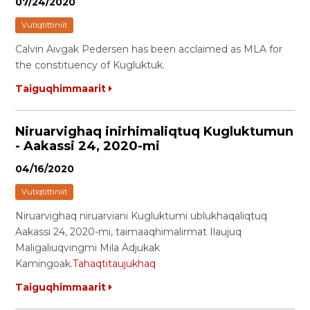
07/24/2020
Vutiqtittiniit
Calvin Aivgak Pedersen has been acclaimed as MLA for
the constituency of Kugluktuk.
Taiguqhimmaarit
Niruarvighaq inirhimaliqtuq Kugluktumun
- Aakassi 24, 2020-mi
04/16/2020
Vutiqtittiniit
Niruarvighaq niruarviani Kugluktumi ublukhaqaliqtuq
Aakassi 24, 2020-mi, taimaaqhimalirmat Ilaujuq
Maligaliuqvingmi Mila Adjukak
Kamingoak.
Tahaqtitaujukhaq
Taiguqhimmaarit