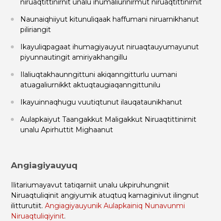
niruaqtittinirnit unalu ihumaliurinirmut niruaqtittinirnit
Naunaiqhiiyut kitunuliqaak haffumani niruarnikhanut
piliriangit
Ikayuliqpagaat ihumagiyauyut niruaqtauyumayunut
piyunnautingit amiriyakhangillu
Ilaliuqtakhaunngittuni akiqanngitturlu uumani
atuagaliurnikkt aktuqtaugiaqanngittunilu
Ikayuinnaqhugu vuutiqtunut ilauqataunikhanut
Aulapkaiyut Taangakkut Maligakkut Niruaqtittinirnit
unalu Apirhuttit Mighaanut
Angiagiyauyuq
Ilitariumayavut tatiqarniit unalu ukpiruhungniit
Niruaqtuliqinit angiyumik atuqtuq kamaginivut ilingnut
ilitturutiit.
Angiagiyauyunik Aulapkainiq Nunavunmi
Niruaqtuliqiyinit
.