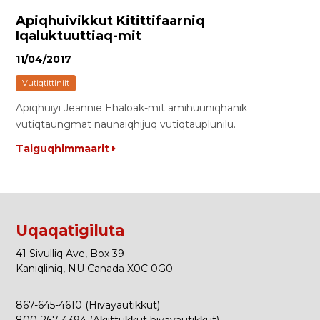
Apiqhuivikkut Kitittifaarniq
Iqaluktuuttiaq-mit
11/04/2017
Vutiqtittiniit
Apiqhuiyi Jeannie Ehaloak-mit amihuuniqhanik
vutiqtaungmat naunaiqhijuq vutiqtauplunilu.
Taiguqhimmaarit
Uqaqatigiluta
41 Sivulliq Ave, Box 39
Kaniqliniq, NU Canada X0C 0G0
867-645-4610 (Hivayautikkut)