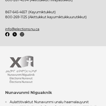
800-267-4394 (Akiittukkut hivayautikkut)
867-645-4657 (Kayumiktukkut)
800-269-1125 (Akittukkut kayumiktukkuurutikkut)
info@elections.nu.ca
Nunavunmi Niguaknik
Aulattitivaktut Nunavunmi unalu haamalauyunit